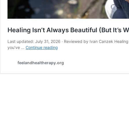
Healing Isn’t Always Beautiful (But It’s W
Last updated: July 31, 2026 · Reviewed by Ivan Canzek Healing Isn
Healing
you’ve …
Continue reading
Isn’t
Always
feelandhealtherapy.org
Beautiful
(But
It’s
Worth
It)