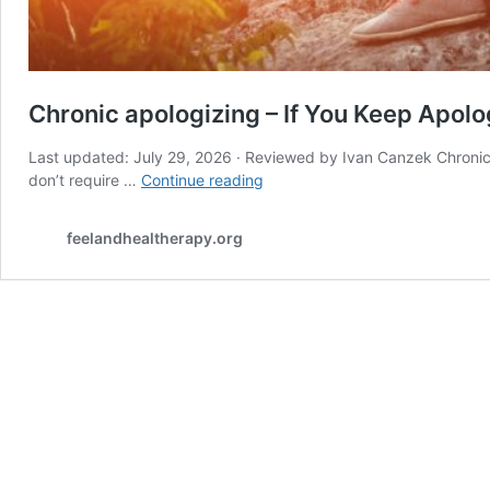
Chronic apologizing – If You Keep Apolog
Last updated: July 29, 2026 · Reviewed by Ivan Canzek Chronic a
Chronic
don’t require …
Continue reading
apologizing
–
feelandhealtherapy.org
If
You
Keep
Apologizing
for
Existing,
Read
This