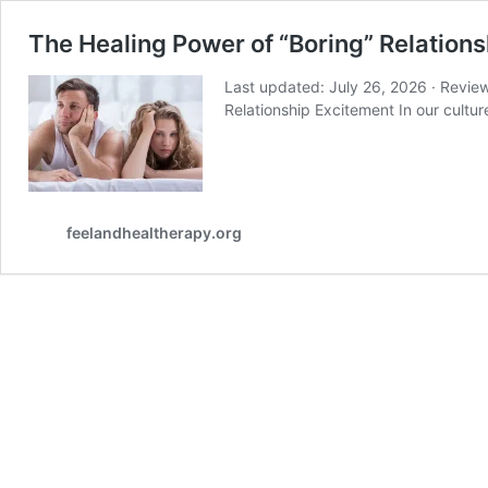
The Healing Power of “Boring” Relations
Last updated: July 26, 2026 · Revie
Relationship Excitement In our cultu
feelandhealtherapy.org