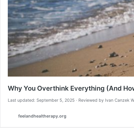
Why You Overthink Everything (And How
Last updated: September 5, 2025 · Reviewed by Ivan Canzek W
feelandhealtherapy.org