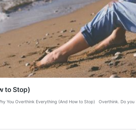
 to Stop)
hy You Overthink Everything (And How to Stop) Overthink. Do you 