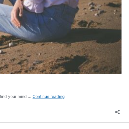
Why
find your mind …
Continue reading
You
Overthink
Everything
(And
How