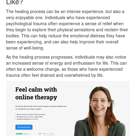
Like?
The healing process can be an intense experience, but also a
very enjoyable one. Individuals who have experienced
psychological trauma often experience a sense of relief when
they begin to explore their physical sensations and reclaim their
bodies. This can help reduce the emotional distress they have
been experiencing, and can also help improve their overall
sense of well-being.
As the healing process progresses, individuals may also notice
an increased sense of energy and enthusiasm for life. This can
often be a welcome change, as those who have experienced
trauma often feel drained and overwhelmed by life.