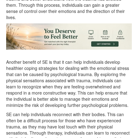
them. Through this process, individuals can gain a greater
sense of control over their emotions and the direction of their
lives.
Another benefit of SE is that it can help individuals develop
healthier coping strategies for dealing with the emotional stress
that can be caused by psychological trauma. By exploring the
physical sensations associated with trauma, individuals can
learn to recognize when they are feeling overwhelmed and
respond in a more constructive way. This can help ensure that
the individual is better able to manage their emotions and
minimize the risk of developing further psychological problems.
SE can help individuals reconnect with their bodies. This can
often be a difficult process for those who have experienced
trauma, as they may have lost touch with their physical
sensations. Through therapy, individuals can learn to reconnect