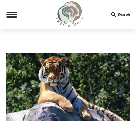
Search:
Search