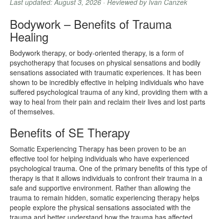
Last updated: August 3, 2026 · Reviewed by Ivan Canzek
Bodywork – Benefits of Trauma
Healing
Bodywork therapy, or body-oriented therapy, is a form of
psychotherapy that focuses on physical sensations and bodily
sensations associated with traumatic experiences. It has been
shown to be incredibly effective in helping individuals who have
suffered psychological trauma of any kind, providing them with a
way to heal from their pain and reclaim their lives and lost parts
of themselves.
Benefits of SE Therapy
Somatic Experiencing Therapy has been proven to be an
effective tool for helping individuals who have experienced
psychological trauma. One of the primary benefits of this type of
therapy is that it allows individuals to confront their trauma in a
safe and supportive environment. Rather than allowing the
trauma to remain hidden, somatic experiencing therapy helps
people explore the physical sensations associated with the
trauma and better understand how the trauma has affected