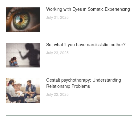
Working with Eyes in Somatic Experiencing
July 31, 2025
So, what if you have narcissistic mother?
July 23, 2025
Gestalt psychotherapy: Understanding
Relationship Problems
July 22, 2025