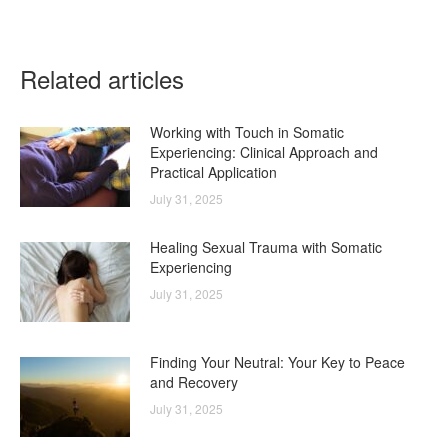
on
on
on
on
on
Facebook
X
LinkedIn
WhatsApp
Pinterest
Related articles
Working with Touch in Somatic
Experiencing: Clinical Approach and
Practical Application
July 31, 2025
Healing Sexual Trauma with Somatic
Experiencing
July 31, 2025
Finding Your Neutral: Your Key to Peace
and Recovery
July 31, 2025