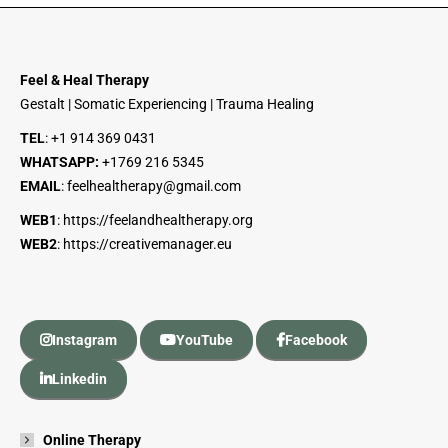
Feel & Heal Therapy
Gestalt | Somatic Experiencing | Trauma Healing
TEL
:
+1 914 369 0431
WHATSAPP:
+1
769 216 5345
EMAIL
:
feelhealtherapy@gmail.com
WEB1
:
https://feelandhealtherapy.org
WEB2
:
https://creativemanager.eu
Instagram
YouTube
Facebook
Linkedin
Online Therapy