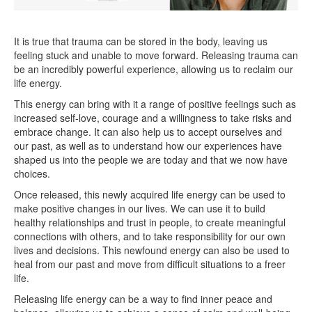
It is true that trauma can be stored in the body, leaving us
feeling stuck and unable to move forward. Releasing trauma can
be an incredibly powerful experience, allowing us to reclaim our
life energy.
This energy can bring with it a range of positive feelings such as
increased self-love, courage and a willingness to take risks and
embrace change. It can also help us to accept ourselves and
our past, as well as to understand how our experiences have
shaped us into the people we are today and that we now have
choices.
Once released, this newly acquired life energy can be used to
make positive changes in our lives. We can use it to build
healthy relationships and trust in people, to create meaningful
connections with others, and to take responsibility for our own
lives and decisions. This newfound energy can also be used to
heal from our past and move from difficult situations to a freer
life.
Releasing life energy can be a way to find inner peace and