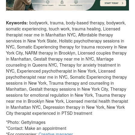
Keywords:
bodywork, trauma, body-based therapy, bodywork,
somatic experiencing, touch work, trauma healing, Licensed
therapist near me in Manhattan NYC, Affordable therapy
services in New York State, Holistic psychotherapy sessions in
NYC, Somatic Experiencing therapy for trauma recovery in New
York City, NARM therapy in Brooklyn, Licensed couples therapy
in Manhattan, Gestalt therapy near me in NYC, Marriage
counseling in Queens NYC, Therapy for anxiety treatment in
NYC, Experienced psychotherapist in New York, Licensed
psychotherapist near me in NYC, Somatic Experiencing therapy
sessions in New York, Trauma therapy and counseling in
Manhattan, Gestalt therapy sessions in New York City, Therapy
sessions for emotional regulation in New York, Trauma therapy
near me in Brooklyn New York, Licensed mental health therapist
in Manhattan NYC, Depression therapy in New York, New York
City therapist experienced in PTSD treatment
*Photo: GettyImages
*Contact:
Make an appointment
*For companies:
Creative manager