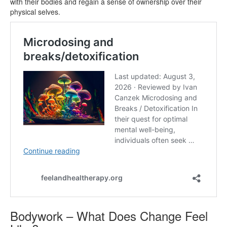
with their bodies and regain a sense of ownership over their
physical selves.
Bodywork – What Does Change Feel