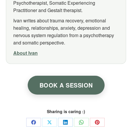
Psychotherapist, Somatic Experiencing
Practitioner and Gestalt therapist.
Ivan writes about trauma recovery, emotional
healing, relationships, anxiety, depression and
nervous system regulation from a psychotherapy
and somatic perspective.
About Ivan
BOOK A SESSION
Sharing is caring :)
Share
Share
Share
Share
Share