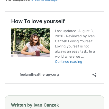
Written by Ivan Canzek