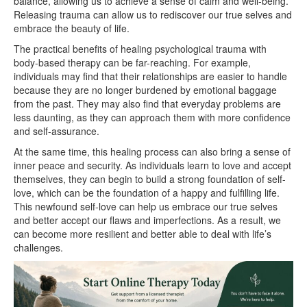
balance, allowing us to achieve a sense of calm and well-being.
Releasing trauma can allow us to rediscover our true selves and
embrace the beauty of life.
The practical benefits of healing psychological trauma with
body-based therapy can be far-reaching. For example,
individuals may find that their relationships are easier to handle
because they are no longer burdened by emotional baggage
from the past. They may also find that everyday problems are
less daunting, as they can approach them with more confidence
and self-assurance.
At the same time, this healing process can also bring a sense of
inner peace and security. As individuals learn to love and accept
themselves, they can begin to build a strong foundation of self-
love, which can be the foundation of a happy and fulfilling life.
This newfound self-love can help us embrace our true selves
and better accept our flaws and imperfections. As a result, we
can become more resilient and better able to deal with life’s
challenges.