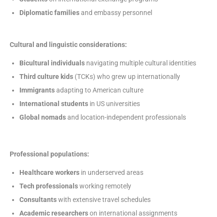
Diplomatic families
and embassy personnel
Cultural and linguistic considerations:
Bicultural individuals
navigating multiple cultural identities
Third culture kids
(TCKs) who grew up internationally
Immigrants
adapting to American culture
International students
in US universities
Global nomads
and location-independent professionals
Professional populations:
Healthcare workers
in underserved areas
Tech professionals
working remotely
Consultants
with extensive travel schedules
Academic researchers
on international assignments