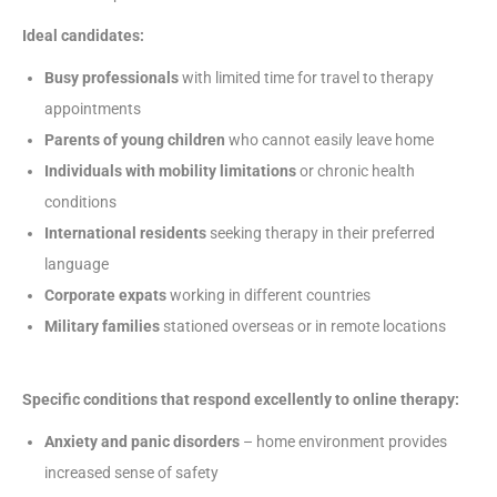
Ideal candidates:
Busy professionals
with limited time for travel to therapy
appointments
Parents of young children
who cannot easily leave home
Individuals with mobility limitations
or chronic health
conditions
International residents
seeking therapy in their preferred
language
Corporate expats
working in different countries
Military families
stationed overseas or in remote locations
Specific conditions that respond excellently to online therapy:
Anxiety and panic disorders
– home environment provides
increased sense of safety