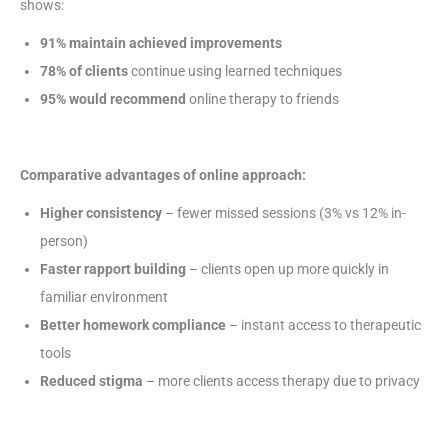
shows:
91% maintain achieved improvements
78% of clients
continue using learned techniques
95% would recommend
online therapy to friends
Comparative advantages of online approach:
Higher consistency
– fewer missed sessions (3% vs 12% in-
person)
Faster rapport building
– clients open up more quickly in
familiar environment
Better homework compliance
– instant access to therapeutic
tools
Reduced stigma
– more clients access therapy due to privacy