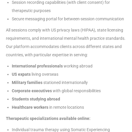
Session recording capabilities (with client consent) for
therapeutic purposes
Secure messaging portal for between-session communication
All sessions comply with US privacy laws (HIPAA), state licensing
requirements, and international mental health practice standards.
Our platform accommodates clients across different states and
countries, with particular expertise in serving:
International professionals
working abroad
US expats
living overseas
Military families
stationed internationally
Corporate executives
with global responsibilities
Students studying abroad
Healthcare workers
in remote locations
Therapeutic specializations available online:
Individual trauma therapy using Somatic Experiencing