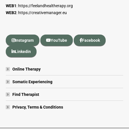
WEB1
:
https://feelandhealtherapy.org
WEB2
:
https://creativemanager.eu
Instagram
YouTube
Facebook
Linkedin
Online Therapy
Somatic Experiencing
Find Therapist
Privacy, Terms & Conditions