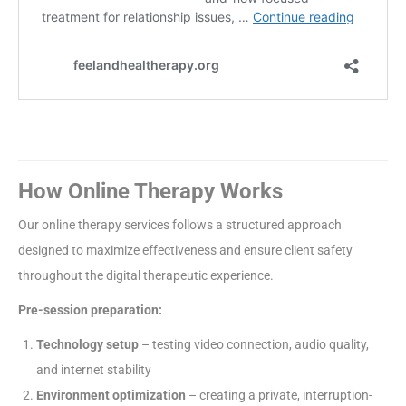
How Online Therapy Works
Our online therapy services follows a structured approach
designed to maximize effectiveness and ensure client safety
throughout the digital therapeutic experience.
Pre-session preparation:
Technology setup
– testing video connection, audio quality,
and internet stability
Environment optimization
– creating a private, interruption-