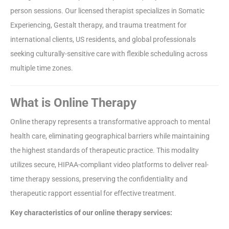
person sessions. Our licensed therapist specializes in Somatic
Experiencing, Gestalt therapy, and trauma treatment for
international clients, US residents, and global professionals
seeking culturally-sensitive care with flexible scheduling across
multiple time zones.
What is Online Therapy
Online therapy represents a transformative approach to mental
health care, eliminating geographical barriers while maintaining
the highest standards of therapeutic practice. This modality
utilizes secure, HIPAA-compliant video platforms to deliver real-
time therapy sessions, preserving the confidentiality and
therapeutic rapport essential for effective treatment.
Key characteristics of our online therapy services: