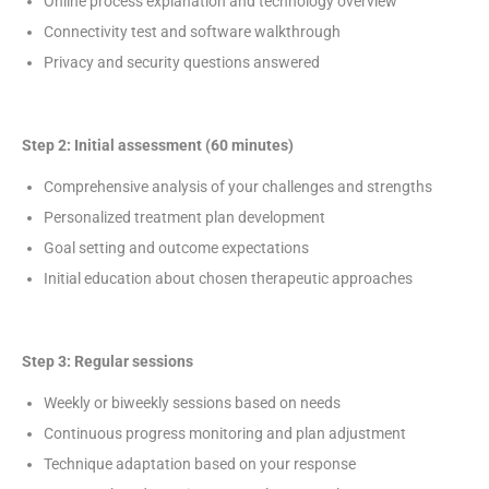
Online process explanation and technology overview
Connectivity test and software walkthrough
Privacy and security questions answered
Step 2: Initial assessment (60 minutes)
Comprehensive analysis of your challenges and strengths
Personalized treatment plan development
Goal setting and outcome expectations
Initial education about chosen therapeutic approaches
Step 3: Regular sessions
Weekly or biweekly sessions based on needs
Continuous progress monitoring and plan adjustment
Technique adaptation based on your response