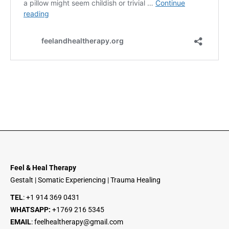
Feel & Heal Therapy
Gestalt | Somatic Experiencing | Trauma Healing
TEL
:
+1 914 369 0431
WHATSAPP:
+1
769 216 5345
EMAIL
:
feelhealtherapy@gmail.com