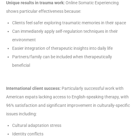
Unique results in trauma work:
Online Somatic Experiencing
shows particular effectiveness because:
Clients feel safer exploring traumatic memories in their space
Can immediately apply self-regulation techniques in their
environment
Easier integration of therapeutic insights into daily life
Partners/family can be included when therapeutically
beneficial
International client success:
Particularly successful work with
American expats lacking access to English-speaking therapy, with
96% satisfaction and significant improvement in culturally-specific
issues including:
Cultural adaptation stress
Identity conflicts