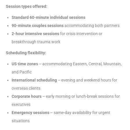
Session types offered:
Standard 60-minute individual sessions
90-minute couples sessions
accommodating both partners
2-hour intensive sessions
for crisis intervention or
breakthrough trauma work
Scheduling flexibility:
US time zones
– accommodating Eastern, Central, Mountain,
and Pacific
International scheduling
– evening and weekend hours for
overseas clients
Corporate hours
– early morning or lunch-break sessions for
executives
Emergency sessions
– same-day availability for urgent
situations