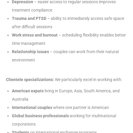
Depression
– easier access to regular sessions improves
treatment compliance
Trauma and PTSD
– ability to immediately access safe space
after difficult sessions
Work stress and burnout
– scheduling flexibility enables better
time management
Relationship issues
– couples can work from their natural
environment
Clientele specializations:
We particularly excel in working with:
American expats
living in Europe, Asia, South America, and
Australia
International couples
where one partner is American
Global business professionals
working for multinational
corporations
Students
on international exchange programs