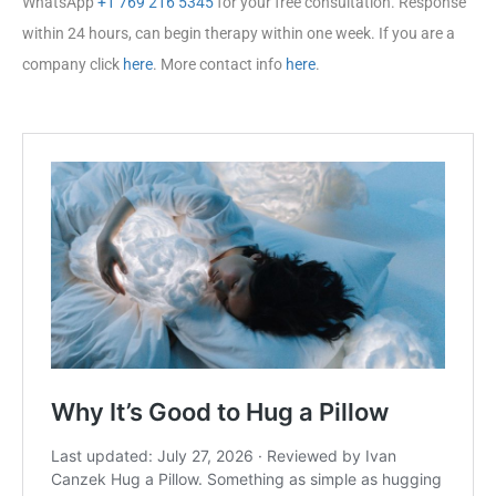
WhatsApp
+1 769 216 5345
for your free consultation. Response
within 24 hours, can begin therapy within one week. If you are a
company click
here
. More contact info
here
.