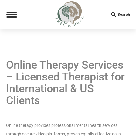
Search
Search:
Online Therapy Services
– Licensed Therapist for
International & US
Clients
Online therapy provides professional mental health services
through secure video platforms, proven equally effective as in-