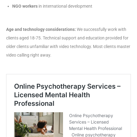
NGO workers
in international development
Age and technology considerations:
We successfully work with
clients aged 18-75. Technical support and education provided for
older clients unfamiliar with video technology. Most clients master
video calling right away.