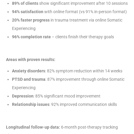
89% of clients
show significant improvement after 10 sessions
94% satisfaction
with online format (vs 91% in-person format)
20% faster progress
in trauma treatment via online Somatic
Experiencing
96% completion rate
– clients finish their therapy goals
Areas with proven results:
Anxiety disorders
: 82% symptom reduction within 14 weeks
PTSD and trauma
: 87% improvement through online Somatic
Experiencing
Depression
: 85% significant mood improvement
Relationship issues
: 92% improved communication skills
Longitudinal follow-up data:
6-month post-therapy tracking