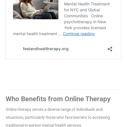
Who Benefits from Online Therapy
Online therapy serves a diverse range of individuals and
situations, particularly those who face barriers to accessing
traditional in-person mental health services.