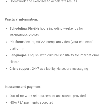
Homework and exercises to accelerate results
Practical information:
Scheduling
: Flexible hours including weekends for
international clients
Platform
: Secure, HIPAA-compliant video (your choice of
platform)
Languages
: English, with cultural sensitivity for international
clients
Crisis support
: 24/7 availability via secure messaging
Insurance and payment:
Out-of-network reimbursement assistance provided
HSA/FSA payments accepted