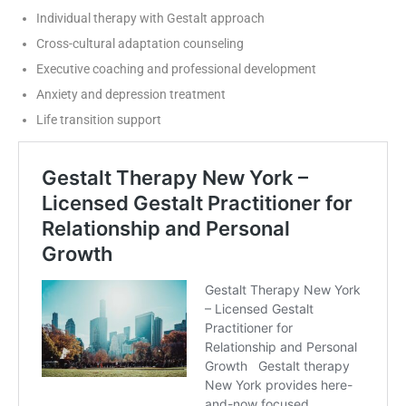
Individual therapy with Gestalt approach
Cross-cultural adaptation counseling
Executive coaching and professional development
Anxiety and depression treatment
Life transition support