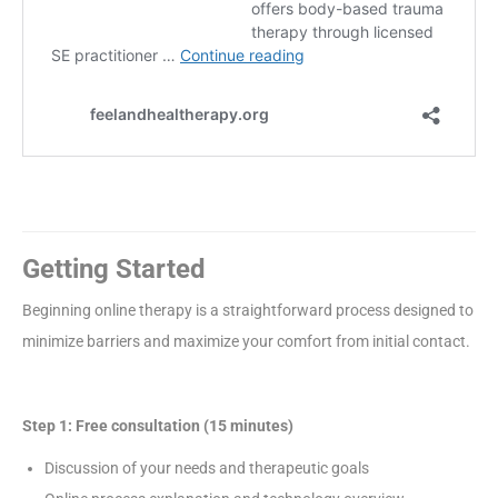
Getting Started
Beginning online therapy is a straightforward process designed to
minimize barriers and maximize your comfort from initial contact.
Step 1: Free consultation (15 minutes)
Discussion of your needs and therapeutic goals