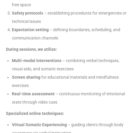
free space
Safety protocols
– establishing procedures for emergencies or
technical issues
Expectation setting
– defining boundaries, scheduling, and
communication channels
During sessions, we utilize:
Multi-modal interventions
– combining verbal techniques,
visual aids, and somatic exercises
Screen sharing
for educational materials and mindfulness
exercises
Real-time assessment
– continuous monitoring of emotional
state through video cues
Specialized online techniques:
Virtual Somatic Experiencing
– guiding clients through body