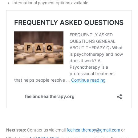
International payment options available
Next step:
Contact us via email
feelhealtherapy@gmail.com
or