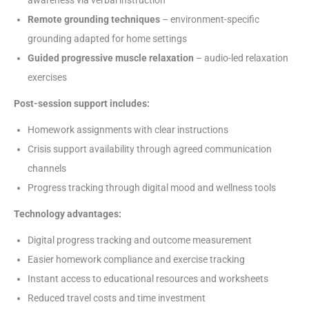
awareness via verbal instruction
Remote grounding techniques
– environment-specific
grounding adapted for home settings
Guided progressive muscle relaxation
– audio-led relaxation
exercises
Post-session support includes:
Homework assignments with clear instructions
Crisis support availability through agreed communication
channels
Progress tracking through digital mood and wellness tools
Technology advantages:
Digital progress tracking and outcome measurement
Easier homework compliance and exercise tracking
Instant access to educational resources and worksheets
Reduced travel costs and time investment