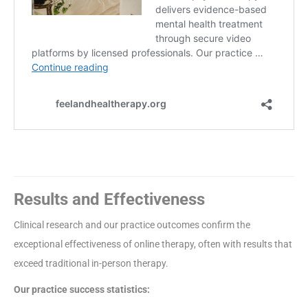
Results and Effectiveness
Clinical research and our practice outcomes confirm the
exceptional effectiveness of online therapy, often with results that
exceed traditional in-person therapy.
Our practice success statistics: