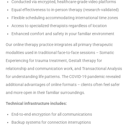
Conducted via encrypted, healthcare-grade video platforms
Equal effectiveness to in-person therapy (research-validated)
Flexible scheduling accommodating international time zones
Access to specialized therapists regardless of location
Enhanced comfort and safety in your familiar environment
Our online therapy practice integrates all primary therapeutic
modalities used in traditional face-to-face sessions – Somatic
Experiencing for trauma treatment, Gestalt therapy for
relationship and communication work, and Transactional Analysis
for understanding life patterns. The COVID-19 pandemic revealed
additional advantages of online formats – clients often feel safer
and more open in their familiar surroundings.
Technical infrastructure includes:
End-to-end encryption for all communications
Backup systems for connection interruptions