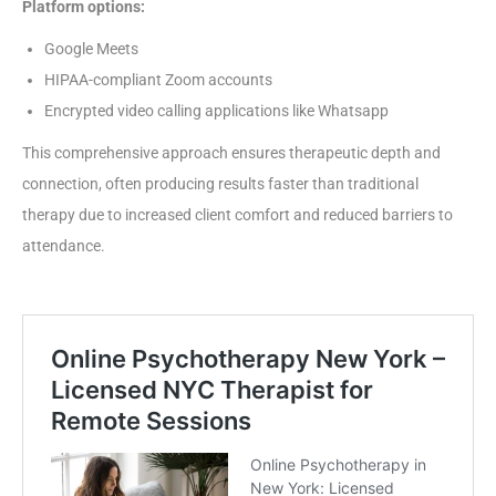
Platform options:
Google Meets
HIPAA-compliant Zoom accounts
Encrypted video calling applications like Whatsapp
This comprehensive approach ensures therapeutic depth and
connection, often producing results faster than traditional
therapy due to increased client comfort and reduced barriers to
attendance.