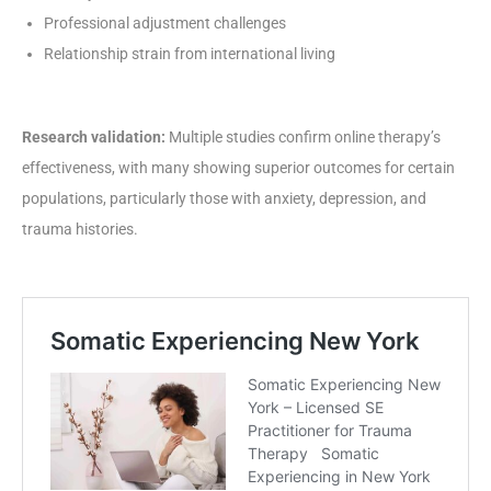
Professional adjustment challenges
Relationship strain from international living
Research validation:
Multiple studies confirm online therapy’s
effectiveness, with many showing superior outcomes for certain
populations, particularly those with anxiety, depression, and
trauma histories.