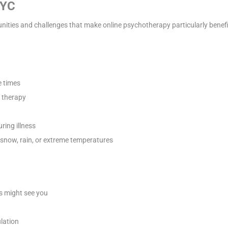
NYC
ities and challenges that make online psychotherapy particularly benefic
 times
e therapy
ring illness
 snow, rain, or extreme temperatures
s might see you
lation