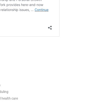
s
duling
l health care