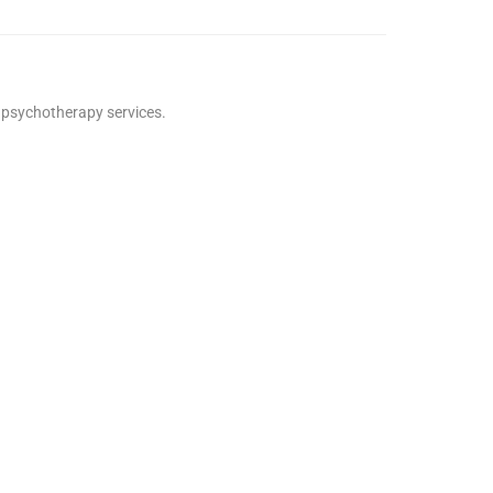
e psychotherapy services.