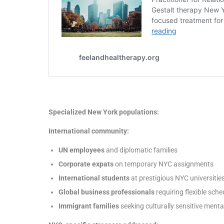
Specialized New York populations:
International community:
UN employees
and diplomatic families
Corporate expats
on temporary NYC assignments
International students
at prestigious NYC universitie
Global business professionals
requiring flexible sche
Immigrant families
seeking culturally sensitive menta