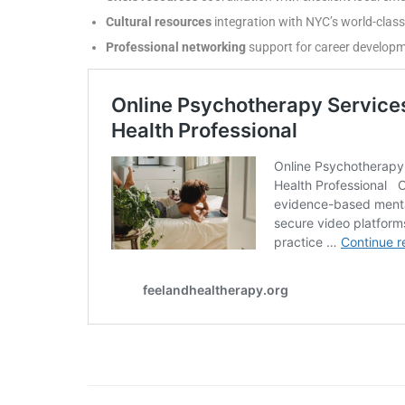
Cultural resources
integration with NYC’s world-cla
Professional networking
support for career develo