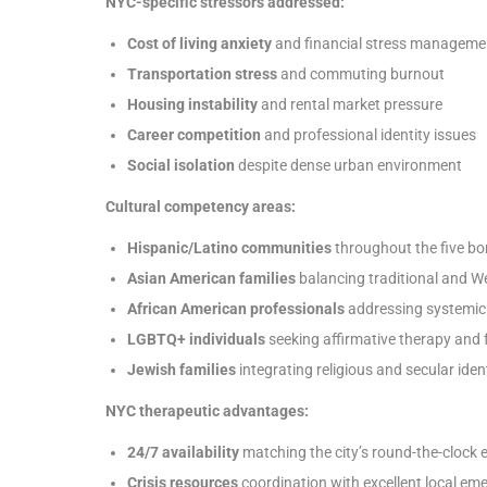
NYC-specific stressors addressed:
Cost of living anxiety
and financial stress manageme
Transportation stress
and commuting burnout
Housing instability
and rental market pressure
Career competition
and professional identity issues
Social isolation
despite dense urban environment
Cultural competency areas:
Hispanic/Latino communities
throughout the five b
Asian American families
balancing traditional and W
African American professionals
addressing systemic
LGBTQ+ individuals
seeking affirmative therapy and
Jewish families
integrating religious and secular ident
NYC therapeutic advantages:
24/7 availability
matching the city’s round-the-clock 
Crisis resources
coordination with excellent local em