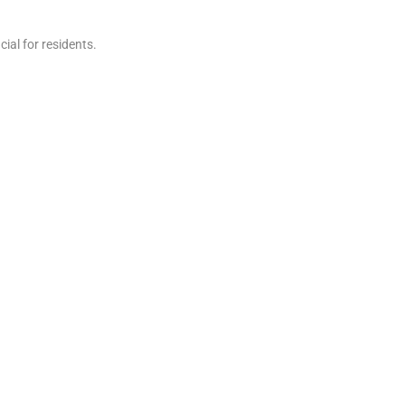
ial for residents.