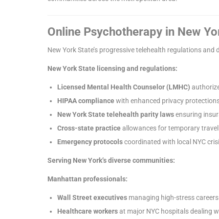
Online Psychotherapy in New Yo
New York State’s progressive telehealth regulations and 
New York State licensing and regulations:
Licensed Mental Health Counselor (LMHC)
authorize
HIPAA compliance
with enhanced privacy protection
New York State telehealth parity laws
ensuring insu
Cross-state practice
allowances for temporary travel
Emergency protocols
coordinated with local NYC crisi
Serving New York’s diverse communities:
Manhattan professionals:
Wall Street executives
managing high-stress careers 
Healthcare workers
at major NYC hospitals dealing 