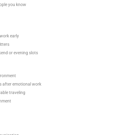
eople you know
work early
tters
end or evening slots
vironment
s after emotional work
able traveling
onment