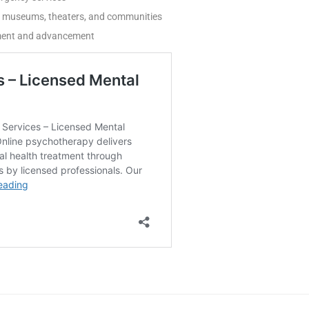
ss museums, theaters, and communities
pment and advancement