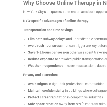
Why Choose Online Therapy in 
New York City’s unique environment creates both opportun
NYC-specific advantages of online therapy:
Transportation and time savings:
Eliminate subway delays
and unpredictable commute
Avoid rush hour stress
that can trigger anxiety befor
Save 1-2 hours per session
otherwise spent traveling
Reduce exposure
to crowded public transportation du
Weather independence
– never miss sessions due to
Privacy and discretion:
Avoid stigma
in tight-knit professional communities
Maintain confidentiality
in buildings where colleague
Protect career reputation
in competitive industries
Safe space creation
away from NYC’s constant stimu