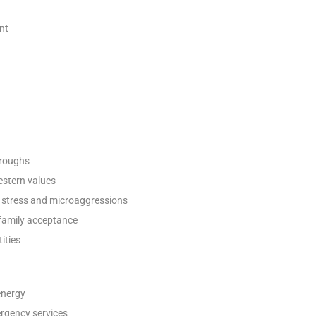
nt
oroughs
estern values
 stress and microaggressions
 family acceptance
ities
energy
ergency services