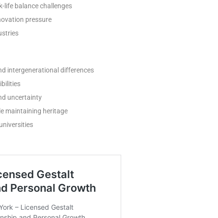
-life balance challenges
novation pressure
ustries
nd intergenerational differences
ilities
d uncertainty
e maintaining heritage
niversities