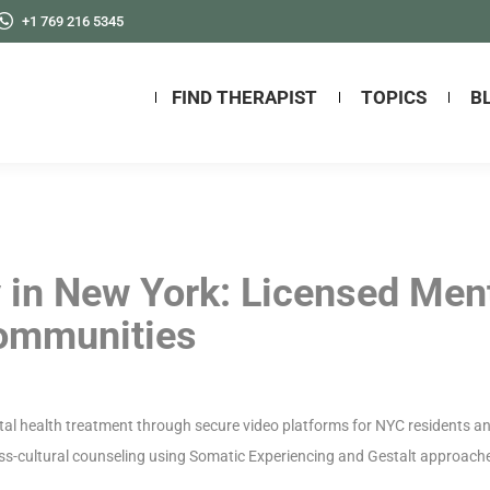
+1 769 216 5345
FIND THERAPIST
TOPICS
B
 in New York: Licensed Men
Communities
al health treatment through secure video platforms for NYC residents and
oss-cultural counseling using Somatic Experiencing and Gestalt approache