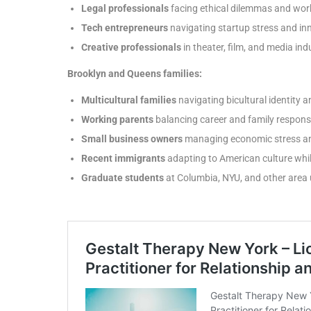
Legal professionals
facing ethical dilemmas and work
Tech entrepreneurs
navigating startup stress and in
Creative professionals
in theater, film, and media ind
Brooklyn and Queens families:
Multicultural families
navigating bicultural identity a
Working parents
balancing career and family responsib
Small business owners
managing economic stress an
Recent immigrants
adapting to American culture whil
Graduate students
at Columbia, NYU, and other area u