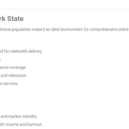
rk State
diverse population make it an ideal environment for comprehensive onlin
d for telehealth delivery
s
rance coverage
 and relocation
s services
and market volatility
with trauma and burnout