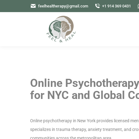
feelhealtherapy@gmail.com
+1 914 369 0431
Online Psychotherapy
for NYC and Global 
Online psychotherapy in New York provides licensed ment
specializes in trauma therapy, anxiety treatment, and cr
communities across the metropolitan area.