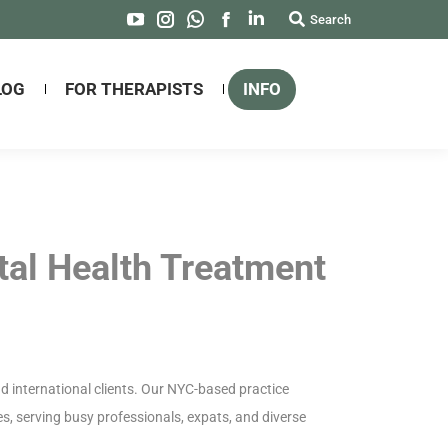
Search:
Search
YouTube
Instagram
Whatsapp
Facebook
Linkedin
page
page
page
page
page
opens
opens
opens
opens
opens
LOG
FOR THERAPISTS
INFO
in
in
in
in
in
new
new
new
new
new
window
window
window
window
window
tal Health Treatment
 international clients. Our NYC-based practice
s, serving busy professionals, expats, and diverse