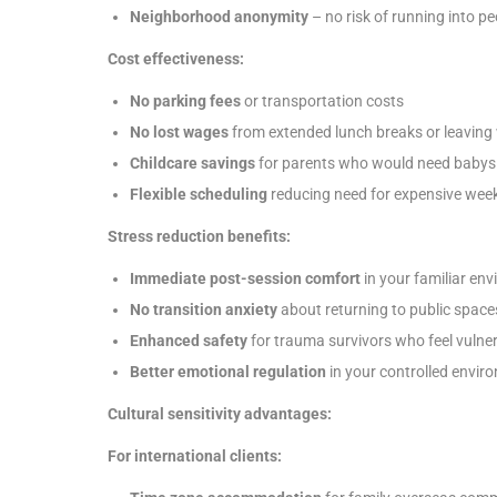
Neighborhood anonymity
– no risk of running into p
Cost effectiveness:
No parking fees
or transportation costs
No lost wages
from extended lunch breaks or leaving 
Childcare savings
for parents who would need babysi
Flexible scheduling
reducing need for expensive week
Stress reduction benefits:
Immediate post-session comfort
in your familiar en
No transition anxiety
about returning to public space
Enhanced safety
for trauma survivors who feel vulner
Better emotional regulation
in your controlled envir
Cultural sensitivity advantages:
For international clients: