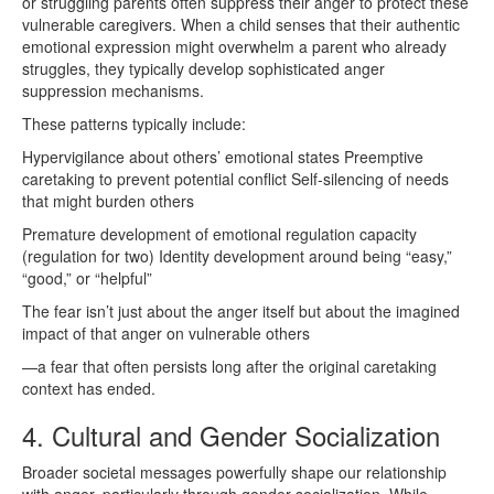
or struggling parents often suppress their anger to protect these
vulnerable caregivers. When a child senses that their authentic
emotional expression might overwhelm a parent who already
struggles, they typically develop sophisticated anger
suppression mechanisms.
These patterns typically include:
Hypervigilance about others’ emotional states Preemptive
caretaking to prevent potential conflict Self-silencing of needs
that might burden others
Premature development of emotional regulation capacity
(regulation for two) Identity development around being “easy,”
“good,” or “helpful”
The fear isn’t just about the anger itself but about the imagined
impact of that anger on vulnerable others
—a fear that often persists long after the original caretaking
context has ended.
4. Cultural and Gender Socialization
Broader societal messages powerfully shape our relationship