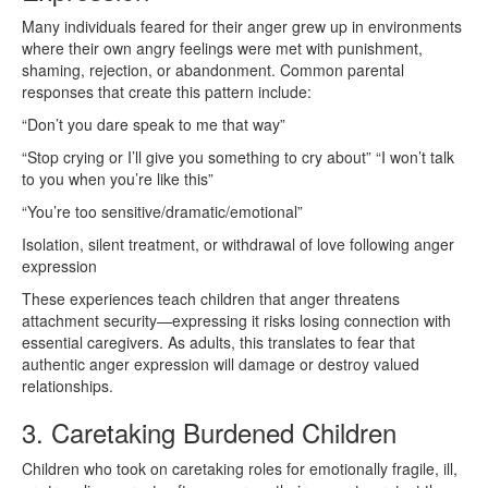
Many individuals feared for their anger grew up in environments
where their own angry feelings were met with punishment,
shaming, rejection, or abandonment. Common parental
responses that create this pattern include:
“Don’t you dare speak to me that way”
“Stop crying or I’ll give you something to cry about” “I won’t talk
to you when you’re like this”
“You’re too sensitive/dramatic/emotional”
Isolation, silent treatment, or withdrawal of love following anger
expression
These experiences teach children that anger threatens
attachment security—expressing it risks losing connection with
essential caregivers. As adults, this translates to fear that
authentic anger expression will damage or destroy valued
relationships.
3. Caretaking Burdened Children
Children who took on caretaking roles for emotionally fragile, ill,