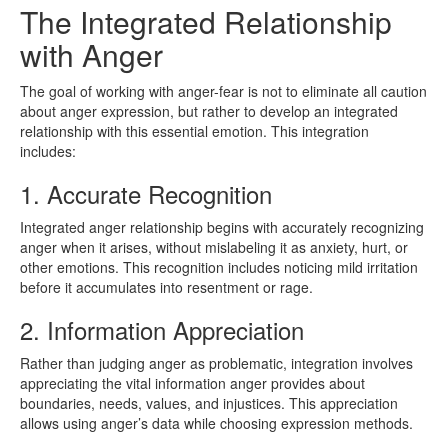
The Integrated Relationship
with Anger
The goal of working with anger-fear is not to eliminate all caution
about anger expression, but rather to develop an integrated
relationship with this essential emotion. This integration
includes:
1. Accurate Recognition
Integrated anger relationship begins with accurately recognizing
anger when it arises, without mislabeling it as anxiety, hurt, or
other emotions. This recognition includes noticing mild irritation
before it accumulates into resentment or rage.
2. Information Appreciation
Rather than judging anger as problematic, integration involves
appreciating the vital information anger provides about
boundaries, needs, values, and injustices. This appreciation
allows using anger’s data while choosing expression methods.