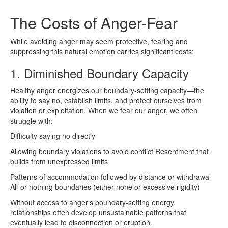
The Costs of Anger-Fear
While avoiding anger may seem protective, fearing and
suppressing this natural emotion carries significant costs:
1. Diminished Boundary Capacity
Healthy anger energizes our boundary-setting capacity—the
ability to say no, establish limits, and protect ourselves from
violation or exploitation. When we fear our anger, we often
struggle with:
Difficulty saying no directly
Allowing boundary violations to avoid conflict Resentment that
builds from unexpressed limits
Patterns of accommodation followed by distance or withdrawal
All-or-nothing boundaries (either none or excessive rigidity)
Without access to anger’s boundary-setting energy,
relationships often develop unsustainable patterns that
eventually lead to disconnection or eruption.