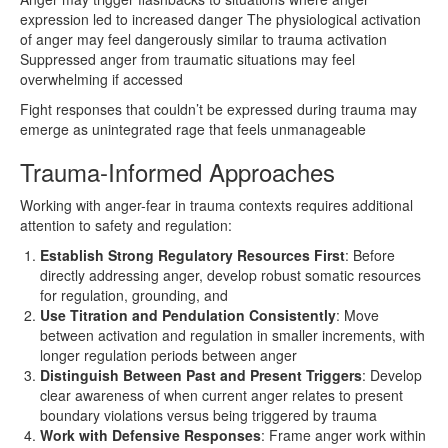
expression led to increased danger The physiological activation
of anger may feel dangerously similar to trauma activation
Suppressed anger from traumatic situations may feel
overwhelming if accessed
Fight responses that couldn’t be expressed during trauma may
emerge as unintegrated rage that feels unmanageable
Trauma-Informed Approaches
Working with anger-fear in trauma contexts requires additional
attention to safety and regulation:
Establish Strong Regulatory Resources First
: Before
directly addressing anger, develop robust somatic resources
for regulation, grounding, and
Use Titration and Pendulation Consistently
: Move
between activation and regulation in smaller increments, with
longer regulation periods between anger
Distinguish Between Past and Present Triggers
: Develop
clear awareness of when current anger relates to present
boundary violations versus being triggered by trauma
Work with Defensive Responses
: Frame anger work within