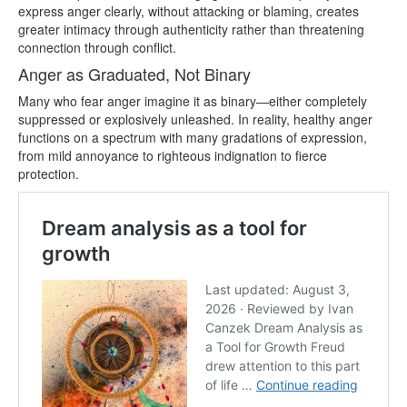
express anger clearly, without attacking or blaming, creates
greater intimacy through authenticity rather than threatening
connection through conflict.
Anger as Graduated, Not Binary
Many who fear anger imagine it as binary—either completely
suppressed or explosively unleashed. In reality, healthy anger
functions on a spectrum with many gradations of expression,
from mild annoyance to righteous indignation to fierce
protection.