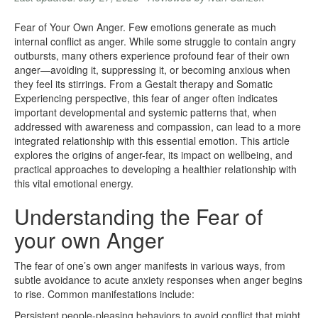
Fear of Your Own Anger. Few emotions generate as much
internal conflict as anger. While some struggle to contain angry
outbursts, many others experience profound fear of their own
anger—avoiding it, suppressing it, or becoming anxious when
they feel its stirrings. From a Gestalt therapy and Somatic
Experiencing perspective, this fear of anger often indicates
important developmental and systemic patterns that, when
addressed with awareness and compassion, can lead to a more
integrated relationship with this essential emotion. This article
explores the origins of anger-fear, its impact on wellbeing, and
practical approaches to developing a healthier relationship with
this vital emotional energy.
Understanding the Fear of
your own Anger
The fear of one’s own anger manifests in various ways, from
subtle avoidance to acute anxiety responses when anger begins
to rise. Common manifestations include:
Persistent people-pleasing behaviors to avoid conflict that might