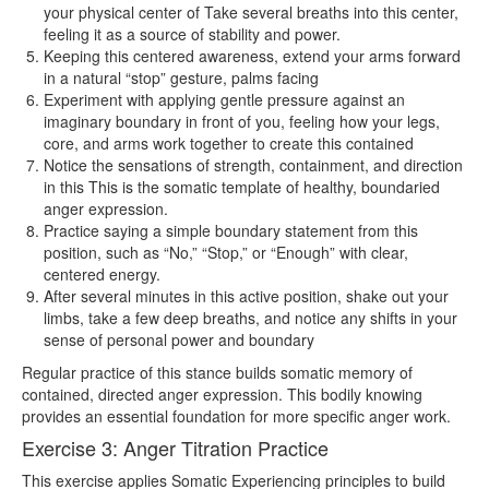
your physical center of Take several breaths into this center,
feeling it as a source of stability and power.
Keeping this centered awareness, extend your arms forward
in a natural “stop” gesture, palms facing
Experiment with applying gentle pressure against an
imaginary boundary in front of you, feeling how your legs,
core, and arms work together to create this contained
Notice the sensations of strength, containment, and direction
in this This is the somatic template of healthy, boundaried
anger expression.
Practice saying a simple boundary statement from this
position, such as “No,” “Stop,” or “Enough” with clear,
centered energy.
After several minutes in this active position, shake out your
limbs, take a few deep breaths, and notice any shifts in your
sense of personal power and boundary
Regular practice of this stance builds somatic memory of
contained, directed anger expression. This bodily knowing
provides an essential foundation for more specific anger work.
Exercise 3: Anger Titration Practice
This exercise applies Somatic Experiencing principles to build