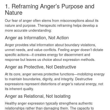
1. Reframing Anger’s Purpose and
Nature
Our fear of anger often stems from misconceptions about its
nature and purpose. Therapeutic reframing helps develop a
more accurate understanding:
Anger as Information, Not Action
Anger provides vital information about boundary violations,
unmet needs, and value conflicts. Feeling anger doesn’t dictate
specific actions—it creates energy for discernment and
response but leaves us choice about expression methods.
Anger as Protective, Not Destructive
At its core, anger serves protective functions—mobilizing energy
to maintain boundaries, dignity, and integrity. Destructive
expressions represent distortions of anger’s natural energy, not
its inherent quality.
Anger as Relational, Not Isolating
Healthy anger expression typically strengthens authentic
relationships rather than damaging them. The capacity to