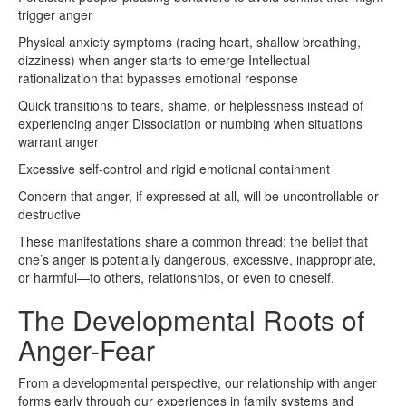
trigger anger
Physical anxiety symptoms (racing heart, shallow breathing,
dizziness) when anger starts to emerge Intellectual
rationalization that bypasses emotional response
Quick transitions to tears, shame, or helplessness instead of
experiencing anger Dissociation or numbing when situations
warrant anger
Excessive self-control and rigid emotional containment
Concern that anger, if expressed at all, will be uncontrollable or
destructive
These manifestations share a common thread: the belief that
one’s anger is potentially dangerous, excessive, inappropriate,
or harmful—to others, relationships, or even to oneself.
The Developmental Roots of
Anger-Fear
From a developmental perspective, our relationship with anger
forms early through our experiences in family systems and