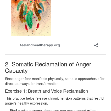
2. Somatic Reclamation of Anger
Capacity
Since anger-fear manifests physically, somatic approaches offer
direct pathways for transformation:
Exercise 1: Breath and Voice Reclamation
This practice helps release chronic tension patterns that restrict
anger’s healthy expression.
Find a private space where you can make sound without