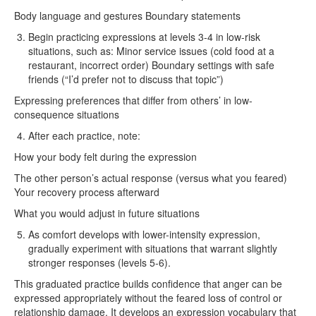
Body language and gestures Boundary statements
Begin practicing expressions at levels 3-4 in low-risk
situations, such as: Minor service issues (cold food at a
restaurant, incorrect order) Boundary settings with safe
friends (“I’d prefer not to discuss that topic”)
Expressing preferences that differ from others’ in low-
consequence situations
After each practice, note:
How your body felt during the expression
The other person’s actual response (versus what you feared)
Your recovery process afterward
What you would adjust in future situations
As comfort develops with lower-intensity expression,
gradually experiment with situations that warrant slightly
stronger responses (levels 5-6).
This graduated practice builds confidence that anger can be
expressed appropriately without the feared loss of control or
relationship damage. It develops an expression vocabulary that