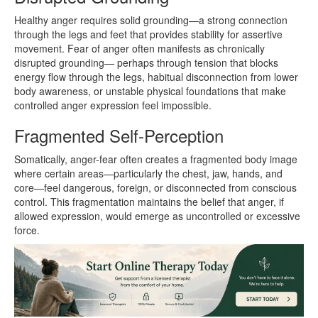
Healthy anger requires solid grounding—a strong connection
through the legs and feet that provides stability for assertive
movement. Fear of anger often manifests as chronically
disrupted grounding— perhaps through tension that blocks
energy flow through the legs, habitual disconnection from lower
body awareness, or unstable physical foundations that make
controlled anger expression feel impossible.
Fragmented Self-Perception
Somatically, anger-fear often creates a fragmented body image
where certain areas—particularly the chest, jaw, hands, and
core—feel dangerous, foreign, or disconnected from conscious
control. This fragmentation maintains the belief that anger, if
allowed expression, would emerge as uncontrolled or excessive
force.