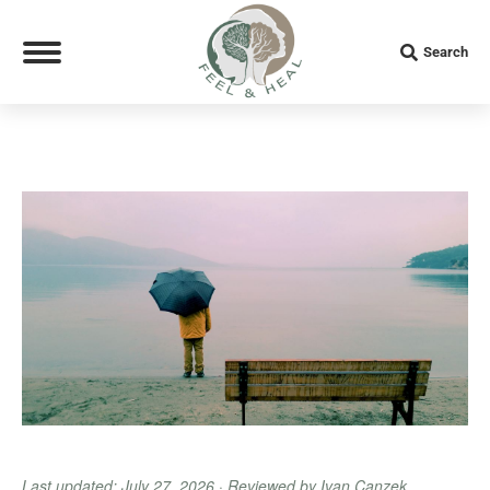
Search:
Search
Last updated: July 27, 2026 · Reviewed by Ivan Canzek