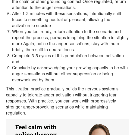
the chair, or other grounding contact Once regulated, return
attention to the anger sensations.
After 1-2 minutes with these sensations, intentionally shift
focus to something neutral or pleasant, allowing the
activation to subside
When you feel ready, return attention to the scenario and
repeat the process, perhaps imagining the situation in slightly
more Again, notice the anger sensations, stay with them
briefly, then shift to neutral focus.
Complete 3-5 cycles of this pendulation between activation
and
Conclude by acknowledging your growing capacity to be with
anger sensations without either suppression or being
overwhelmed by them.
This titration practice gradually builds the nervous system’s
capacity to tolerate anger activation without triggering fear
responses. With practice, you can work with progressively
stronger anger-provoking scenarios while maintaining
regulation.