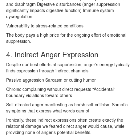
and diaphragm Digestive disturbances (anger suppression
significantly impacts digestive function) Immune system
dysregulation
Vulnerability to stress-related conditions
The body pays a high price for the ongoing effort of emotional
suppression.
4. Indirect Anger Expression
Despite our best efforts at suppression, anger’s energy typically
finds expression through indirect channels:
Passive aggression Sarcasm or cutting humor
Chronic complaining without direct requests “Accidental”
boundary violations toward others
Self-directed anger manifesting as harsh self-criticism Somatic
symptoms that express what words cannot
Ironically, these indirect expressions often create exactly the
relational damage we feared direct anger would cause, while
providing none of anger’s potential benefits.