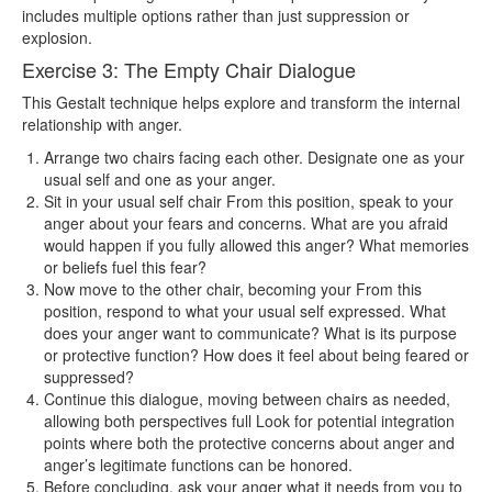
includes multiple options rather than just suppression or
explosion.
Exercise 3: The Empty Chair Dialogue
This Gestalt technique helps explore and transform the internal
relationship with anger.
Arrange two chairs facing each other. Designate one as your
usual self and one as your anger.
Sit in your usual self chair From this position, speak to your
anger about your fears and concerns. What are you afraid
would happen if you fully allowed this anger? What memories
or beliefs fuel this fear?
Now move to the other chair, becoming your From this
position, respond to what your usual self expressed. What
does your anger want to communicate? What is its purpose
or protective function? How does it feel about being feared or
suppressed?
Continue this dialogue, moving between chairs as needed,
allowing both perspectives full Look for potential integration
points where both the protective concerns about anger and
anger’s legitimate functions can be honored.
Before concluding, ask your anger what it needs from you to