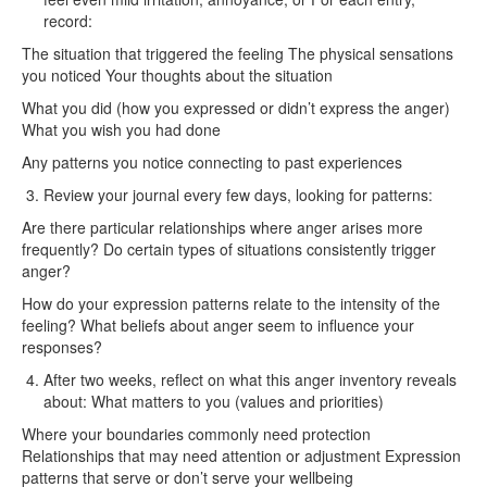
record:
The situation that triggered the feeling The physical sensations
you noticed Your thoughts about the situation
What you did (how you expressed or didn’t express the anger)
What you wish you had done
Any patterns you notice connecting to past experiences
Review your journal every few days, looking for patterns:
Are there particular relationships where anger arises more
frequently? Do certain types of situations consistently trigger
anger?
How do your expression patterns relate to the intensity of the
feeling? What beliefs about anger seem to influence your
responses?
After two weeks, reflect on what this anger inventory reveals
about: What matters to you (values and priorities)
Where your boundaries commonly need protection
Relationships that may need attention or adjustment Expression
patterns that serve or don’t serve your wellbeing