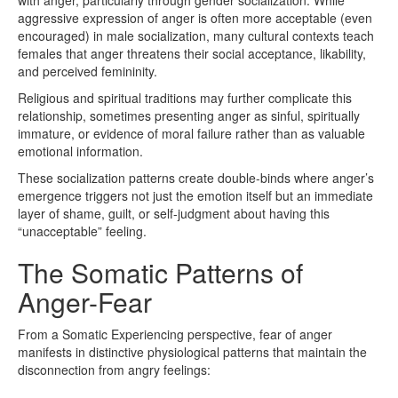
with anger, particularly through gender socialization. While
aggressive expression of anger is often more acceptable (even
encouraged) in male socialization, many cultural contexts teach
females that anger threatens their social acceptance, likability,
and perceived femininity.
Religious and spiritual traditions may further complicate this
relationship, sometimes presenting anger as sinful, spiritually
immature, or evidence of moral failure rather than as valuable
emotional information.
These socialization patterns create double-binds where anger’s
emergence triggers not just the emotion itself but an immediate
layer of shame, guilt, or self-judgment about having this
“unacceptable” feeling.
The Somatic Patterns of
Anger-Fear
From a Somatic Experiencing perspective, fear of anger
manifests in distinctive physiological patterns that maintain the
disconnection from angry feelings: