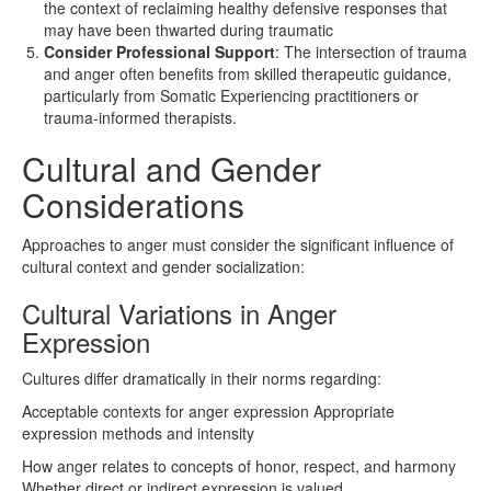
the context of reclaiming healthy defensive responses that
may have been thwarted during traumatic
Consider
Professional
Support
: The intersection of trauma
and anger often benefits from skilled therapeutic guidance,
particularly from Somatic Experiencing practitioners or
trauma-informed therapists.
Cultural and Gender
Considerations
Approaches to anger must consider the significant influence of
cultural context and gender socialization:
Cultural Variations in Anger
Expression
Cultures differ dramatically in their norms regarding:
Acceptable contexts for anger expression Appropriate
expression methods and intensity
How anger relates to concepts of honor, respect, and harmony
Whether direct or indirect expression is valued