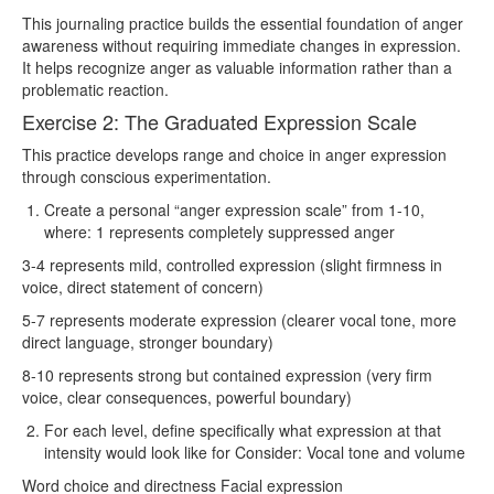
This journaling practice builds the essential foundation of anger
awareness without requiring immediate changes in expression.
It helps recognize anger as valuable information rather than a
problematic reaction.
Exercise 2: The Graduated Expression Scale
This practice develops range and choice in anger expression
through conscious experimentation.
Create a personal “anger expression scale” from 1-10,
where: 1 represents completely suppressed anger
3-4 represents mild, controlled expression (slight firmness in
voice, direct statement of concern)
5-7 represents moderate expression (clearer vocal tone, more
direct language, stronger boundary)
8-10 represents strong but contained expression (very firm
voice, clear consequences, powerful boundary)
For each level, define specifically what expression at that
intensity would look like for Consider: Vocal tone and volume
Word choice and directness Facial expression