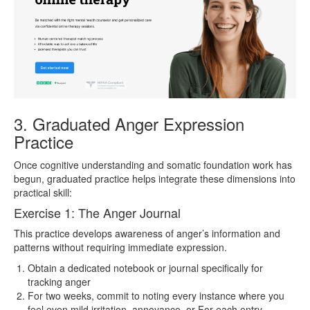
3. Graduated Anger Expression
Practice
Once cognitive understanding and somatic foundation work has
begun, graduated practice helps integrate these dimensions into
practical skill:
Exercise 1: The Anger Journal
This practice develops awareness of anger’s information and
patterns without requiring immediate expression.
Obtain a dedicated notebook or journal specifically for
tracking anger
For two weeks, commit to noting every instance where you
feel even mild irritation, annoyance, or For each entry,