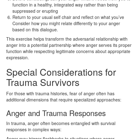
function in a healthy, integrated way rather than being
suppressed or erupting
Return to your usual self chair and reflect on what you’ve
Consider how you might relate differently to your anger
based on this dialogue.
This exercise helps transform the adversarial relationship with
anger into a potential partnership where anger serves its proper
function while respecting legitimate concerns about appropriate
expression.
Special Considerations for
Trauma Survivors
For those with trauma histories, fear of anger often has
additional dimensions that require specialized approaches:
Anger and Trauma Responses
In trauma, anger often becomes entangled with survival
responses in complex ways:
Anger may trigger flashbacks to situations where anger