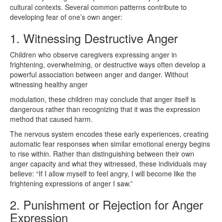
cultural contexts. Several common patterns contribute to
developing fear of one’s own anger:
1. Witnessing Destructive Anger
Children who observe caregivers expressing anger in
frightening, overwhelming, or destructive ways often develop a
powerful association between anger and danger. Without
witnessing healthy anger
modulation, these children may conclude that anger itself is
dangerous rather than recognizing that it was the expression
method that caused harm.
The nervous system encodes these early experiences, creating
automatic fear responses when similar emotional energy begins
to rise within. Rather than distinguishing between their own
anger capacity and what they witnessed, these individuals may
believe: “If I allow myself to feel angry, I will become like the
frightening expressions of anger I saw.”
2. Punishment or Rejection for Anger
Expression