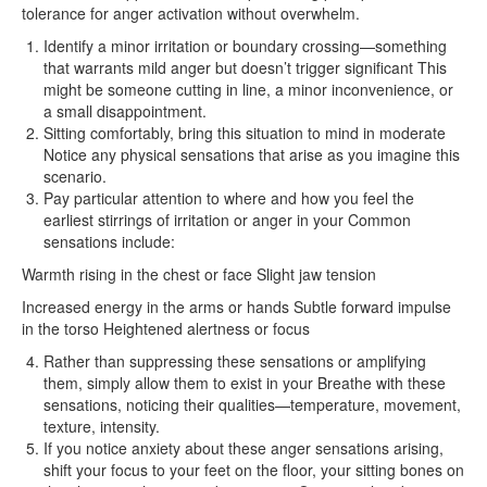
tolerance for anger activation without overwhelm.
Identify a minor irritation or boundary crossing—something
that warrants mild anger but doesn’t trigger significant This
might be someone cutting in line, a minor inconvenience, or
a small disappointment.
Sitting comfortably, bring this situation to mind in moderate
Notice any physical sensations that arise as you imagine this
scenario.
Pay particular attention to where and how you feel the
earliest stirrings of irritation or anger in your Common
sensations include:
Warmth rising in the chest or face Slight jaw tension
Increased energy in the arms or hands Subtle forward impulse
in the torso Heightened alertness or focus
Rather than suppressing these sensations or amplifying
them, simply allow them to exist in your Breathe with these
sensations, noticing their qualities—temperature, movement,
texture, intensity.
If you notice anxiety about these anger sensations arising,
shift your focus to your feet on the floor, your sitting bones on