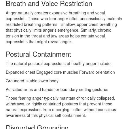
Breath and Voice Restriction
Anger naturally creates expansive breathing and vocal
expression. Those who fear anger often unconsciously maintain
restricted breathing patterns—shallow, upper-chest breathing
that physically limits anger’s emergence. Similarly, chronic
tension in the throat and jaw areas helps contain vocal
expressions that might reveal anger.
Postural Containment
The natural postural expressions of healthy anger include:
Expanded chest Engaged core muscles Forward orientation
Grounded, stable lower body
Activated arms and hands for boundary-setting gestures
Those fearing anger typically maintain chronically collapsed,
withdrawn, or rigidly contained postures that prevent these
natural expressions from emerging—often without conscious
awareness of this physical self-containment.
Disrupted Grounding