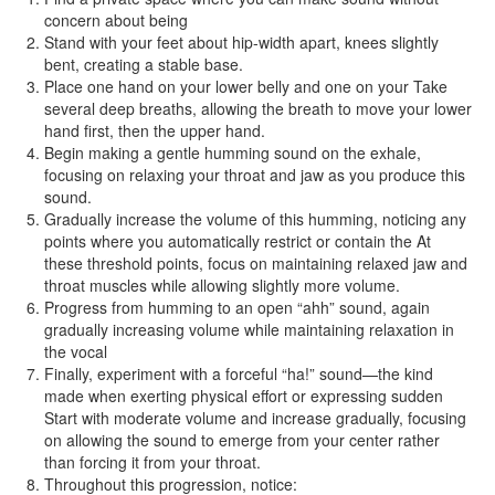
concern about being
Stand with your feet about hip-width apart, knees slightly
bent, creating a stable base.
Place one hand on your lower belly and one on your Take
several deep breaths, allowing the breath to move your lower
hand first, then the upper hand.
Begin making a gentle humming sound on the exhale,
focusing on relaxing your throat and jaw as you produce this
sound.
Gradually increase the volume of this humming, noticing any
points where you automatically restrict or contain the At
these threshold points, focus on maintaining relaxed jaw and
throat muscles while allowing slightly more volume.
Progress from humming to an open “ahh” sound, again
gradually increasing volume while maintaining relaxation in
the vocal
Finally, experiment with a forceful “ha!” sound—the kind
made when exerting physical effort or expressing sudden
Start with moderate volume and increase gradually, focusing
on allowing the sound to emerge from your center rather
than forcing it from your throat.
Throughout this progression, notice: