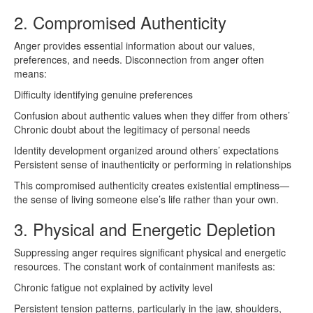
2. Compromised Authenticity
Anger provides essential information about our values,
preferences, and needs. Disconnection from anger often
means:
Difficulty identifying genuine preferences
Confusion about authentic values when they differ from others’
Chronic doubt about the legitimacy of personal needs
Identity development organized around others’ expectations
Persistent sense of inauthenticity or performing in relationships
This compromised authenticity creates existential emptiness—
the sense of living someone else’s life rather than your own.
3. Physical and Energetic Depletion
Suppressing anger requires significant physical and energetic
resources. The constant work of containment manifests as:
Chronic fatigue not explained by activity level
Persistent tension patterns, particularly in the jaw, shoulders,