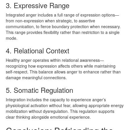
3. Expressive Range
Integrated anger includes a full range of expression options—
from non-expression when strategic, to assertive
communication, to fierce boundary protection when necessary.
This range provides flexibility rather than restriction to a single
mode.
4. Relational Context
Healthy anger operates within relational awareness—
recognizing how expression affects others while maintaining
self-respect. This balance allows anger to enhance rather than
damage meaningful connections.
5. Somatic Regulation
Integration includes the capacity to experience anger’s
physiological activation without fear, allowing appropriate energy
mobilization without dysregulation. This regulation supports
clear thinking alongside emotional experience.