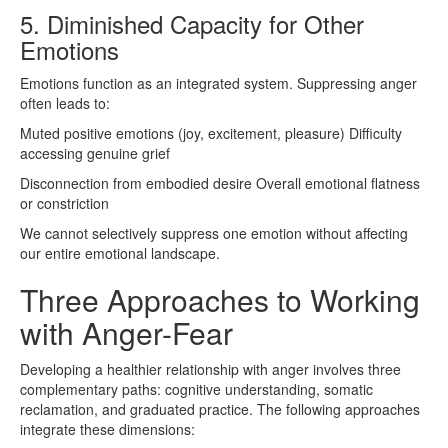
5. Diminished Capacity for Other
Emotions
Emotions function as an integrated system. Suppressing anger
often leads to:
Muted positive emotions (joy, excitement, pleasure) Difficulty
accessing genuine grief
Disconnection from embodied desire Overall emotional flatness
or constriction
We cannot selectively suppress one emotion without affecting
our entire emotional landscape.
Three Approaches to Working
with Anger-Fear
Developing a healthier relationship with anger involves three
complementary paths: cognitive understanding, somatic
reclamation, and graduated practice. The following approaches
integrate these dimensions: