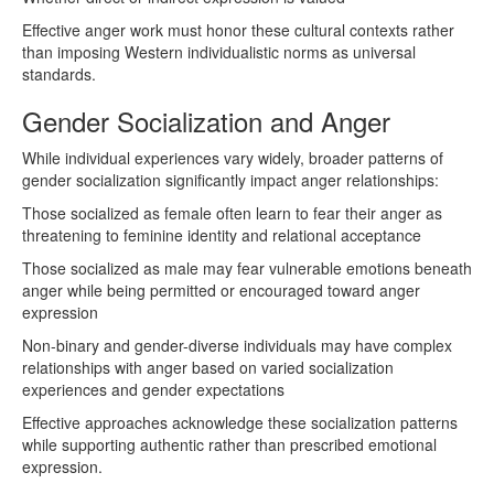
Effective anger work must honor these cultural contexts rather
than imposing Western individualistic norms as universal
standards.
Gender Socialization and Anger
While individual experiences vary widely, broader patterns of
gender socialization significantly impact anger relationships:
Those socialized as female often learn to fear their anger as
threatening to feminine identity and relational acceptance
Those socialized as male may fear vulnerable emotions beneath
anger while being permitted or encouraged toward anger
expression
Non-binary and gender-diverse individuals may have complex
relationships with anger based on varied socialization
experiences and gender expectations
Effective approaches acknowledge these socialization patterns
while supporting authentic rather than prescribed emotional
expression.