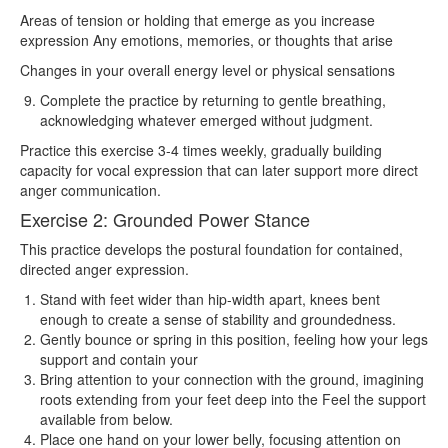
Areas of tension or holding that emerge as you increase
expression Any emotions, memories, or thoughts that arise
Changes in your overall energy level or physical sensations
Complete the practice by returning to gentle breathing,
acknowledging whatever emerged without judgment.
Practice this exercise 3-4 times weekly, gradually building
capacity for vocal expression that can later support more direct
anger communication.
Exercise 2: Grounded Power Stance
This practice develops the postural foundation for contained,
directed anger expression.
Stand with feet wider than hip-width apart, knees bent
enough to create a sense of stability and groundedness.
Gently bounce or spring in this position, feeling how your legs
support and contain your
Bring attention to your connection with the ground, imagining
roots extending from your feet deep into the Feel the support
available from below.
Place one hand on your lower belly, focusing attention on