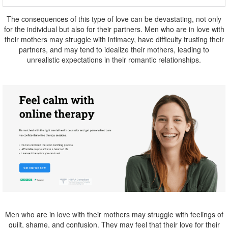
The consequences of this type of love can be devastating, not only
for the individual but also for their partners. Men who are in love with
their mothers may struggle with intimacy, have difficulty trusting their
partners, and may tend to idealize their mothers, leading to
unrealistic expectations in their romantic relationships.
Men who are in love with their mothers may struggle with feelings of
guilt, shame, and confusion. They may feel that their love for their