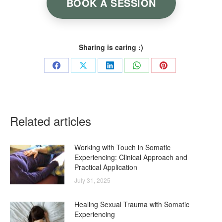
BOOK A SESSION
Sharing is caring :)
Share
Share
Share
Share
Share
on
on
on
on
on
Facebook
X
LinkedIn
WhatsApp
Pinterest
Related articles
Working with Touch in Somatic
Experiencing: Clinical Approach and
Practical Application
July 31, 2025
Healing Sexual Trauma with Somatic
Experiencing