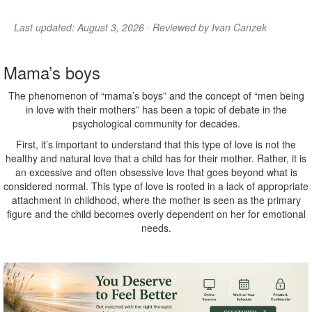
Last updated: August 3, 2026 · Reviewed by Ivan Canzek
Mama’s boys
The phenomenon of “mama’s boys” and the concept of “men being
in love with their mothers” has been a topic of debate in the
psychological community for decades.
First, it’s important to understand that this type of love is not the
healthy and natural love that a child has for their mother. Rather, it is
an excessive and often obsessive love that goes beyond what is
considered normal. This type of love is rooted in a lack of appropriate
attachment in childhood, where the mother is seen as the primary
figure and the child becomes overly dependent on her for emotional
needs.