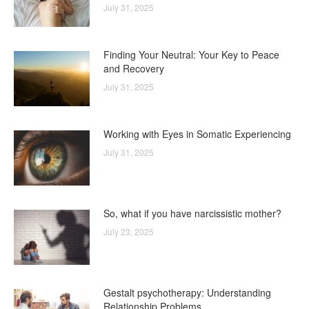
July 31, 2025
Finding Your Neutral: Your Key to Peace
and Recovery
July 31, 2025
Working with Eyes in Somatic Experiencing
July 31, 2025
So, what if you have narcissistic mother?
July 23, 2025
Gestalt psychotherapy: Understanding
Relationship Problems