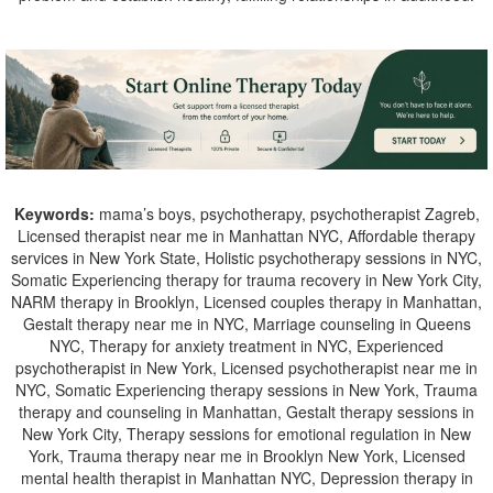
Keywords:
mama’s boys, psychotherapy, psychotherapist Zagreb,
Licensed therapist near me in Manhattan NYC, Affordable therapy
services in New York State, Holistic psychotherapy sessions in NYC,
Somatic Experiencing therapy for trauma recovery in New York City,
NARM therapy in Brooklyn, Licensed couples therapy in Manhattan,
Gestalt therapy near me in NYC, Marriage counseling in Queens
NYC, Therapy for anxiety treatment in NYC, Experienced
psychotherapist in New York, Licensed psychotherapist near me in
NYC, Somatic Experiencing therapy sessions in New York, Trauma
therapy and counseling in Manhattan, Gestalt therapy sessions in
New York City, Therapy sessions for emotional regulation in New
York, Trauma therapy near me in Brooklyn New York, Licensed
mental health therapist in Manhattan NYC, Depression therapy in