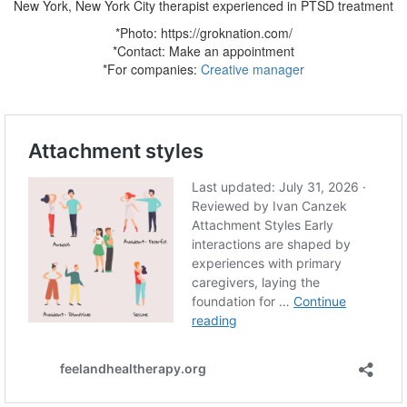
New York, New York City therapist experienced in PTSD treatment
*Photo: https://groknation.com/
*Contact:
Make an appointment
*For companies:
Creative manager