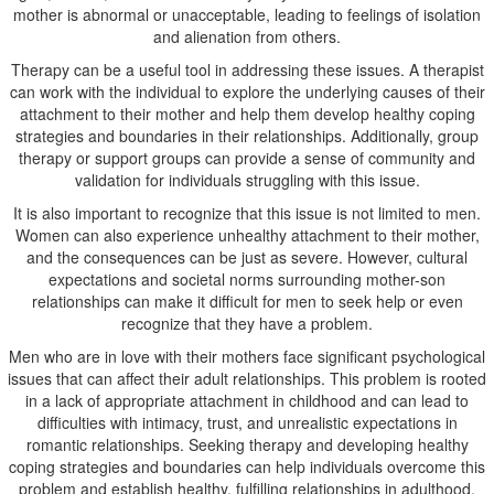
mother is abnormal or unacceptable, leading to feelings of isolation
and alienation from others.
Therapy can be a useful tool in addressing these issues. A therapist
can work with the individual to explore the underlying causes of their
attachment to their mother and help them develop healthy coping
strategies and boundaries in their relationships. Additionally, group
therapy or support groups can provide a sense of community and
validation for individuals struggling with this issue.
It is also important to recognize that this issue is not limited to men.
Women can also experience unhealthy attachment to their mother,
and the consequences can be just as severe. However, cultural
expectations and societal norms surrounding mother-son
relationships can make it difficult for men to seek help or even
recognize that they have a problem.
Men who are in love with their mothers face significant psychological
issues that can affect their adult relationships. This problem is rooted
in a lack of appropriate attachment in childhood and can lead to
difficulties with intimacy, trust, and unrealistic expectations in
romantic relationships. Seeking therapy and developing healthy
coping strategies and boundaries can help individuals overcome this
problem and establish healthy, fulfilling relationships in adulthood.