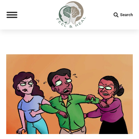
Search:
Search