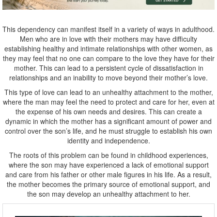
This dependency can manifest itself in a variety of ways in adulthood.
Men who are in love with their mothers may have difficulty
establishing healthy and intimate relationships with other women, as
they may feel that no one can compare to the love they have for their
mother. This can lead to a persistent cycle of dissatisfaction in
relationships and an inability to move beyond their mother’s love.
This type of love can lead to an unhealthy attachment to the mother,
where the man may feel the need to protect and care for her, even at
the expense of his own needs and desires. This can create a
dynamic in which the mother has a significant amount of power and
control over the son’s life, and he must struggle to establish his own
identity and independence.
The roots of this problem can be found in childhood experiences,
where the son may have experienced a lack of emotional support
and care from his father or other male figures in his life. As a result,
the mother becomes the primary source of emotional support, and
the son may develop an unhealthy attachment to her.