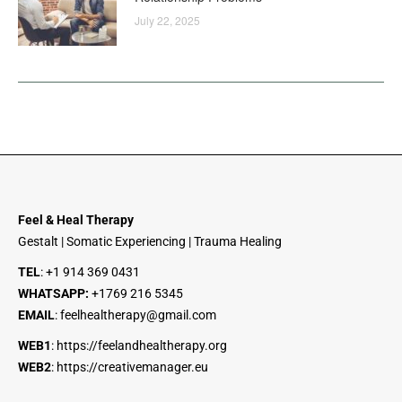
July 22, 2025
Feel & Heal Therapy
Gestalt | Somatic Experiencing | Trauma Healing
TEL
:
+1 914 369 0431
WHATSAPP:
+1
769 216 5345
EMAIL
:
feelhealtherapy@gmail.com
WEB1
:
https://feelandhealtherapy.org
WEB2
:
https://creativemanager.eu