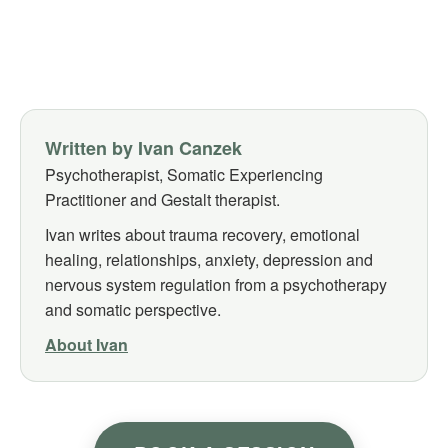
Written by Ivan Canzek
Psychotherapist, Somatic Experiencing
Practitioner and Gestalt therapist.
Ivan writes about trauma recovery, emotional
healing, relationships, anxiety, depression and
nervous system regulation from a psychotherapy
and somatic perspective.
About Ivan