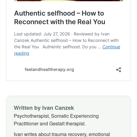
Written by Ivan Canzek
Psychotherapist, Somatic Experiencing
Practitioner and Gestalt therapist.
Ivan writes about trauma recovery, emotional