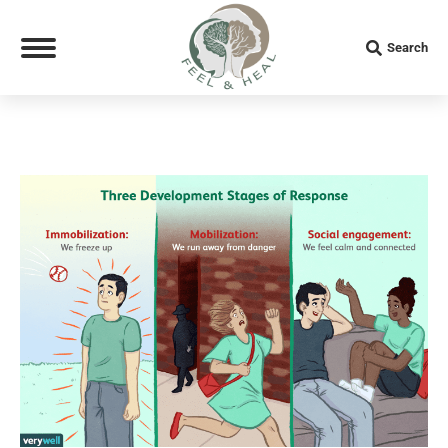
Search:
Search