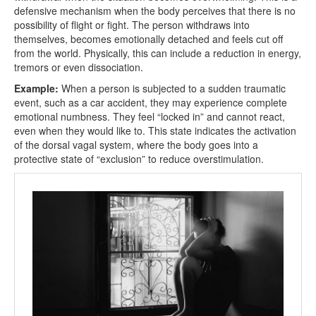
defensive mechanism when the body perceives that there is no
possibility of flight or fight. The person withdraws into
themselves, becomes emotionally detached and feels cut off
from the world. Physically, this can include a reduction in energy,
tremors or even dissociation.
Example:
When a person is subjected to a sudden traumatic
event, such as a car accident, they may experience complete
emotional numbness. They feel “locked in” and cannot react,
even when they would like to. This state indicates the activation
of the dorsal vagal system, where the body goes into a
protective state of “exclusion” to reduce overstimulation.