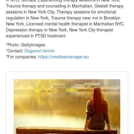
Trauma therapy and counseling in Manhattan, Gestalt therapy
sessions in New York City, Therapy sessions for emotional
regulation in New York, Trauma therapy near me in Brooklyn
New York, Licensed mental health therapist in Manhattan NYC,
Depression therapy in New York, New York City therapist
experienced in PTSD treatment
*Photo: GettyImages
*Contact:
Dogovori termin
*For companies:
https://creativemanager.eu