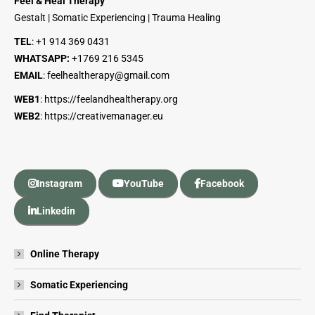
Feel & Heal Therapy
Gestalt | Somatic Experiencing | Trauma Healing
TEL
:
+1 914 369 0431
WHATSAPP:
+1
769 216 5345
EMAIL
:
feelhealtherapy@gmail.com
WEB1
:
https://feelandhealtherapy.org
WEB2
:
https://creativemanager.eu
Instagram
YouTube
Facebook
Linkedin
Online Therapy
Somatic Experiencing