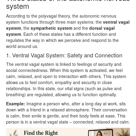
system
According to the polyvagal theory, the autonomic nervous
system functions through three main systems: the
ventral vagal
system
, the
sympathetic system
and the
dorsal vagal
system
. Each of these states has a different function and
regulates the way in which we perceive and respond to the
world around us.
1. Ventral Vagal System: Safety and Connection
The ventral vagal system is linked to feelings of security and
social connectedness. When this system is activated, we feel
calm, relaxed, and open to interaction with others. This system
allows us to feel comfort, empathy and security in close
relationships. In this state, our vital signs (such as pulse and
breathing) are regulated, allowing us to function optimally.
Example:
Imagine a person who, after a long day at work, sits
down with a friend in a relaxed atmosphere. Their conversation
is calm, their smile is gentle, and their body feels at ease. This
person is in a ventral vagal state – connected, relaxed and calm.