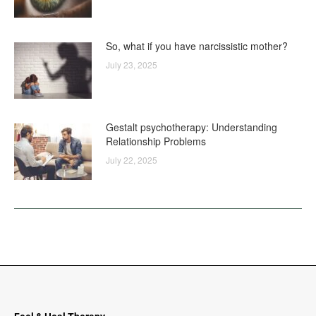
So, what if you have narcissistic mother?
July 23, 2025
Gestalt psychotherapy: Understanding
Relationship Problems
July 22, 2025