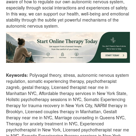
aware of how to regulate our own autonomic nervous system,
especially through social interactions and experiences of safety.
In this way, we can support our health, well-being and emotional
stability through the subtle yet powerful mechanisms of the
autonomic nervous system.
Keywords:
Polyvagal theory, stress, autonomic nervous system
regulation, somatic experiencing therapy, psychotherapist
zagreb, gestal therapy, Licensed therapist near me in
Manhattan NYC, Affordable therapy services in New York State,
Holistic psychotherapy sessions in NYC, Somatic Experiencing
therapy for trauma recovery in New York City, NARM therapy in
Brooklyn, Licensed couples therapy in Manhattan, Gestalt
therapy near me in NYC, Marriage counseling in Queens NYC,
Therapy for anxiety treatment in NYC, Experienced
psychotherapist in New York, Licensed psychotherapist near me
in NYC, Somatic Experiencing therapy sessions in New York,