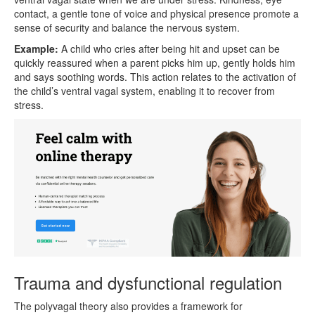
contact, a gentle tone of voice and physical presence promote a
sense of security and balance the nervous system.
Example:
A child who cries after being hit and upset can be
quickly reassured when a parent picks him up, gently holds him
and says soothing words. This action relates to the activation of
the child’s ventral vagal system, enabling it to recover from
stress.
Trauma and dysfunctional regulation
The polyvagal theory also provides a framework for