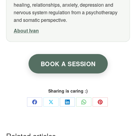
healing, relationships, anxiety, depression and
nervous system regulation from a psychotherapy
and somatic perspective.
About Ivan
BOOK A SESSION
Sharing is caring :)
Share
Share
Share
Share
Share
on
on
on
on
on
Facebook
X
LinkedIn
WhatsApp
Pinterest
Related articles