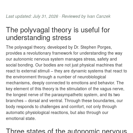
Last updated: July 31, 2026 · Reviewed by Ivan Canzek
The polyvagal theory is useful for
understanding stress
The polyvagal theory, developed by Dr. Stephen Porges,
provides a revolutionary framework for understanding the way
our autonomic nervous system manages stress, safety and
social bonding. Our bodies are not just physical machines that
react to external stimuli – they are dynamic systems that react to
the environment through a number of neurobiological
mechanisms, deeply connected to emotions and behavior. The
key element of this theory is the stimulation of the vagus nerve,
the longest nerve of the parasympathetic system, and its two
branches – dorsal and ventral. Through these boundaries, our
body responds to challenges and comfort, not only through
automatic physiological reactions, but also through our
emotional state.
Three states of the autonomic nervous