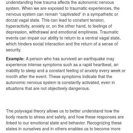
understanding how trauma affects the autonomic nervous
system. When we are exposed to traumatic experiences, the
nervous system can remain “captivated” in a sympathetic or
dorzal vagal state. This can lead to constant tension,
hyperactivity, anxiety or, on the other hand, to feelings of
depression, withdrawal and emotional emptiness. Traumatic
events can impair our ability to return to a ventral vagal state,
which hinders social interaction and the return of a sense of
security.
Example:
A person who has survived an earthquake may
experience intense symptoms such as a rapid heartbeat, an
inability to sleep and a constant feeling of anxiety every week or
month after the event. These symptoms indicate that the
autonomic nervous system is constantly activated, even in
situations that are not objectively dangerous.
The polyvagal theory allows us to better understand how the
body reacts to stress and safety, and how these responses are
linked to our emotional state and behavior. Recognizing these
states in ourselves and in others enables us to become more