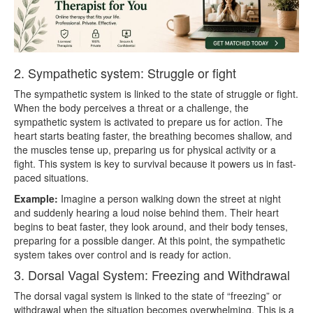
2. Sympathetic system: Struggle or fight
The sympathetic system is linked to the state of struggle or fight.
When the body perceives a threat or a challenge, the
sympathetic system is activated to prepare us for action. The
heart starts beating faster, the breathing becomes shallow, and
the muscles tense up, preparing us for physical activity or a
fight. This system is key to survival because it powers us in fast-
paced situations.
Example:
Imagine a person walking down the street at night
and suddenly hearing a loud noise behind them. Their heart
begins to beat faster, they look around, and their body tenses,
preparing for a possible danger. At this point, the sympathetic
system takes over control and is ready for action.
3. Dorsal Vagal System: Freezing and Withdrawal
The dorsal vagal system is linked to the state of “freezing” or
withdrawal when the situation becomes overwhelming. This is a