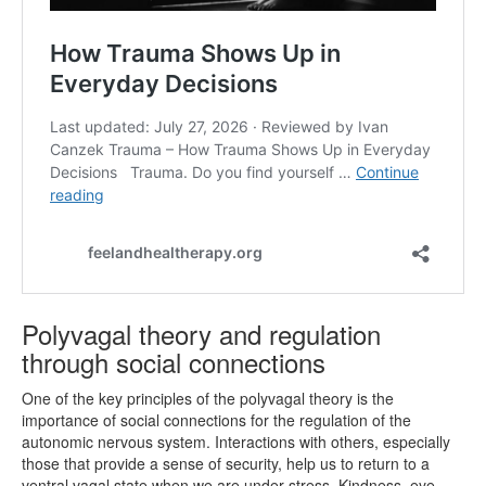
Polyvagal theory and regulation
through social connections
One of the key principles of the polyvagal theory is the
importance of social connections for the regulation of the
autonomic nervous system. Interactions with others, especially
those that provide a sense of security, help us to return to a
ventral vagal state when we are under stress. Kindness, eye