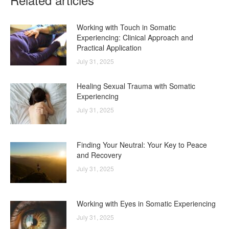
Working with Touch in Somatic
Experiencing: Clinical Approach and
Practical Application
July 31, 2025
Healing Sexual Trauma with Somatic
Experiencing
July 31, 2025
Finding Your Neutral: Your Key to Peace
and Recovery
July 31, 2025
Working with Eyes in Somatic Experiencing
July 31, 2025