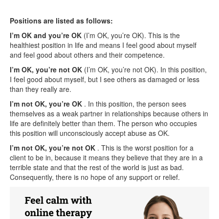
Positions are listed as follows:
I’m OK and you’re OK
(I’m OK, you’re OK). This is the
healthiest position in life and means I feel good about myself
and feel good about others and their competence.
I’m OK, you’re not OK
(I’m OK, you’re not OK). In this position,
I feel good about myself, but I see others as damaged or less
than they really are.
I’m not OK, you’re OK
. In this position, the person sees
themselves as a weak partner in relationships because others in
life are definitely better than them. The person who occupies
this position will unconsciously accept abuse as OK.
I’m not OK, you’re not OK
. This is the worst position for a
client to be in, because it means they believe that they are in a
terrible state and that the rest of the world is just as bad.
Consequently, there is no hope of any support or relief.