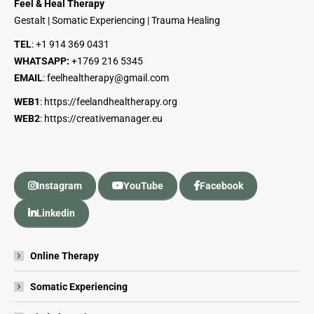
Feel & Heal Therapy
Gestalt | Somatic Experiencing | Trauma Healing
TEL
:
+1 914 369 0431
WHATSAPP:
+1
769 216 5345
EMAIL
:
feelhealtherapy@gmail.com
WEB1
:
https://feelandhealtherapy.org
WEB2
:
https://creativemanager.eu
Instagram
YouTube
Facebook
Linkedin
Online Therapy
Somatic Experiencing