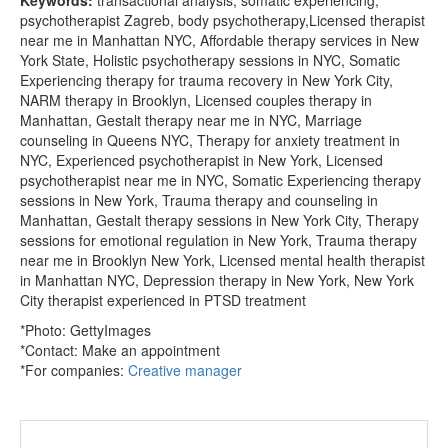
psychotherapist Zagreb, body psychotherapy,Licensed therapist
near me in Manhattan NYC, Affordable therapy services in New
York State, Holistic psychotherapy sessions in NYC, Somatic
Experiencing therapy for trauma recovery in New York City,
NARM therapy in Brooklyn, Licensed couples therapy in
Manhattan, Gestalt therapy near me in NYC, Marriage
counseling in Queens NYC, Therapy for anxiety treatment in
NYC, Experienced psychotherapist in New York, Licensed
psychotherapist near me in NYC, Somatic Experiencing therapy
sessions in New York, Trauma therapy and counseling in
Manhattan, Gestalt therapy sessions in New York City, Therapy
sessions for emotional regulation in New York, Trauma therapy
near me in Brooklyn New York, Licensed mental health therapist
in Manhattan NYC, Depression therapy in New York, New York
City therapist experienced in PTSD treatment
*Photo: GettyImages
*Contact:
Make an appointment
*For companies:
Creative manager