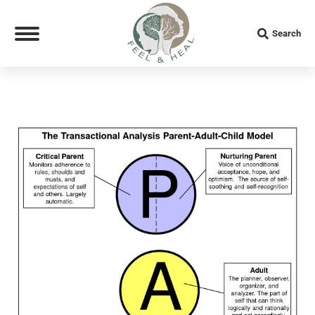
Search:
Search