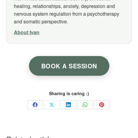
healing, relationships, anxiety, depression and
nervous system regulation from a psychotherapy
and somatic perspective.
About Ivan
BOOK A SESSION
Sharing is caring :)
Share
Share
Share
Share
Share
on
on
on
on
on
Facebook
X
LinkedIn
WhatsApp
Pinterest