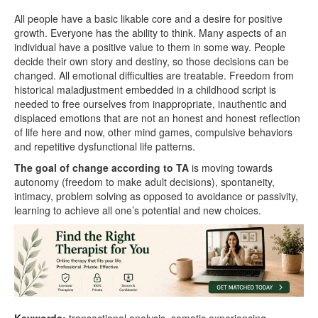
All people have a basic likable core and a desire for positive
growth. Everyone has the ability to think. Many aspects of an
individual have a positive value to them in some way. People
decide their own story and destiny, so those decisions can be
changed. All emotional difficulties are treatable. Freedom from
historical maladjustment embedded in a childhood script is
needed to free ourselves from inappropriate, inauthentic and
displaced emotions that are not an honest and honest reflection
of life here and now, other mind games, compulsive behaviors
and repetitive dysfunctional life patterns.
The goal of change according to TA
is moving towards
autonomy (freedom to make adult decisions), spontaneity,
intimacy, problem solving as opposed to avoidance or passivity,
learning to achieve all one’s potential and new choices.
Keywords:
transactional analysis, somatic experiencing,