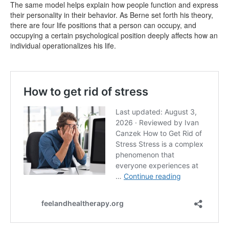
The same model helps explain how people function and express
their personality in their behavior. As Berne set forth his theory,
there are four life positions that a person can occupy, and
occupying a certain psychological position deeply affects how an
individual operationalizes his life.