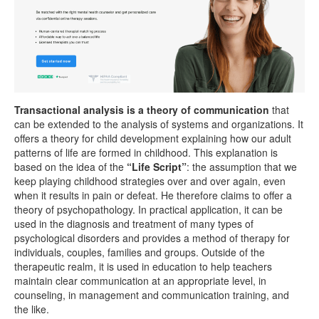
Transactional analysis is a theory of communication
that
can be extended to the analysis of systems and organizations. It
offers a theory for child development explaining how our adult
patterns of life are formed in childhood. This explanation is
based on the idea of ​​the
“Life Script”
: the assumption that we
keep playing childhood strategies over and over again, even
when it results in pain or defeat. He therefore claims to offer a
theory of psychopathology. In practical application, it can be
used in the diagnosis and treatment of many types of
psychological disorders and provides a method of therapy for
individuals, couples, families and groups. Outside of the
therapeutic realm, it is used in education to help teachers
maintain clear communication at an appropriate level, in
counseling, in management and communication training, and
the like.