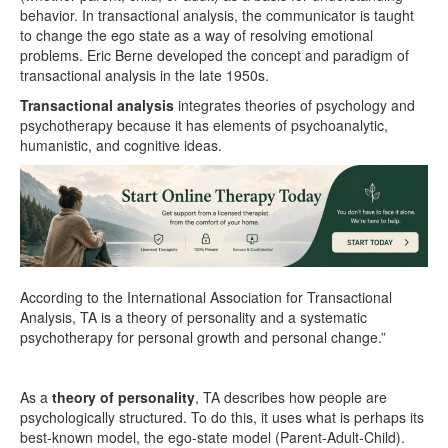
behavior. In transactional analysis, the communicator is taught
to change the ego state as a way of resolving emotional
problems. Eric Berne developed the concept and paradigm of
transactional analysis in the late 1950s.
Transactional analysis
integrates theories of psychology and
psychotherapy because it has elements of psychoanalytic,
humanistic, and cognitive ideas.
According to the International Association for Transactional
Analysis, TA is a theory of personality and a systematic
psychotherapy for personal growth and personal change.”
As a
theory of personality
, TA describes how people are
psychologically structured. To do this, it uses what is perhaps its
best-known model, the ego-state model (Parent-Adult-Child).