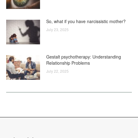
So, what if you have narcissistic mother?
July 23, 2025
Gestalt psychotherapy: Understanding
Relationship Problems
July 22, 2025