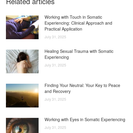
Related articles
Working with Touch in Somatic
Experiencing: Clinical Approach and
Practical Application
July 31, 2025
Healing Sexual Trauma with Somatic
Experiencing
July 31, 2025
Finding Your Neutral: Your Key to Peace
and Recovery
July 31, 2025
Working with Eyes in Somatic Experiencing
July 31, 2025