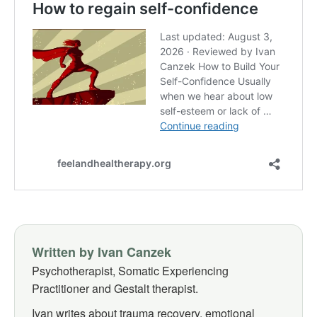
Written by Ivan Canzek
Psychotherapist, Somatic Experiencing
Practitioner and Gestalt therapist.
Ivan writes about trauma recovery, emotional