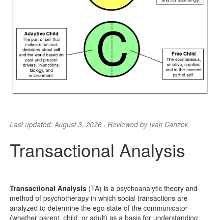
Last updated: August 3, 2026 · Reviewed by Ivan Canzek
Transactional Analysis
Transactional Analysis
(TA) is a psychoanalytic theory and
method of psychotherapy in which social transactions are
analyzed to determine the ego state of the communicator
(whether parent, child, or adult) as a basis for understanding