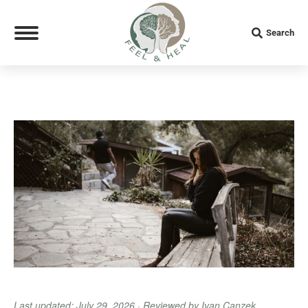
Search:
Search
Last updated: July 29, 2026 · Reviewed by Ivan Canzek