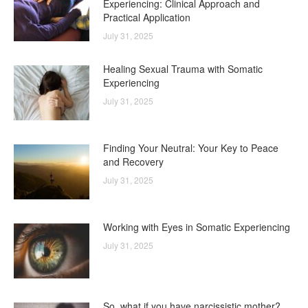
Experiencing: Clinical Approach and
Practical Application
July 31, 2025
Healing Sexual Trauma with Somatic
Experiencing
July 31, 2025
Finding Your Neutral: Your Key to Peace
and Recovery
July 31, 2025
Working with Eyes in Somatic Experiencing
July 31, 2025
So, what if you have narcissistic mother?