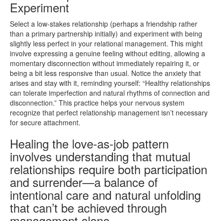
Experiment
Select a low-stakes relationship (perhaps a friendship rather
than a primary partnership initially) and experiment with being
slightly less perfect in your relational management. This might
involve expressing a genuine feeling without editing, allowing a
momentary disconnection without immediately repairing it, or
being a bit less responsive than usual. Notice the anxiety that
arises and stay with it, reminding yourself: “Healthy relationships
can tolerate imperfection and natural rhythms of connection and
disconnection.” This practice helps your nervous system
recognize that perfect relationship management isn’t necessary
for secure attachment.
Healing the love-as-job pattern
involves understanding that mutual
relationships require both participation
and surrender—a balance of
intentional care and natural unfolding
that can’t be achieved through
management alone.