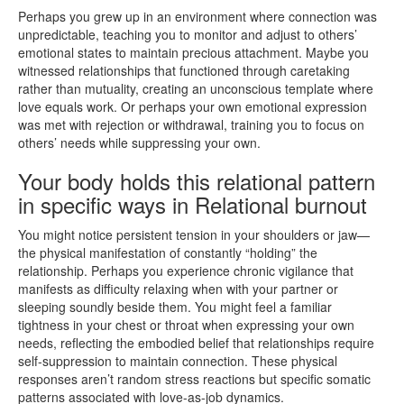
Perhaps you grew up in an environment where connection was
unpredictable, teaching you to monitor and adjust to others’
emotional states to maintain precious attachment. Maybe you
witnessed relationships that functioned through caretaking
rather than mutuality, creating an unconscious template where
love equals work. Or perhaps your own emotional expression
was met with rejection or withdrawal, training you to focus on
others’ needs while suppressing your own.
Your body holds this relational pattern
in specific ways in Relational burnout
You might notice persistent tension in your shoulders or jaw—
the physical manifestation of constantly “holding” the
relationship. Perhaps you experience chronic vigilance that
manifests as difficulty relaxing when with your partner or
sleeping soundly beside them. You might feel a familiar
tightness in your chest or throat when expressing your own
needs, reflecting the embodied belief that relationships require
self-suppression to maintain connection. These physical
responses aren’t random stress reactions but specific somatic
patterns associated with love-as-job dynamics.