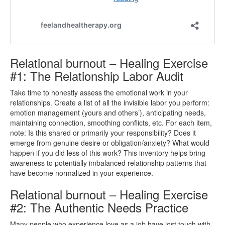
Relational burnout – Healing Exercise
#1: The Relationship Labor Audit
Take time to honestly assess the emotional work in your
relationships. Create a list of all the invisible labor you perform:
emotion management (yours and others’), anticipating needs,
maintaining connection, smoothing conflicts, etc. For each item,
note: Is this shared or primarily your responsibility? Does it
emerge from genuine desire or obligation/anxiety? What would
happen if you did less of this work? This inventory helps bring
awareness to potentially imbalanced relationship patterns that
have become normalized in your experience.
Relational burnout – Healing Exercise
#2: The Authentic Needs Practice
Many people who experience love as a job have lost touch with