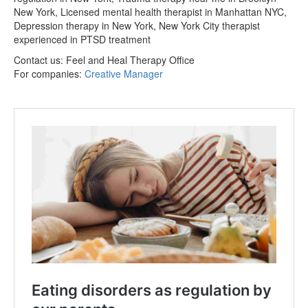
New York, Licensed mental health therapist in Manhattan NYC,
Depression therapy in New York, New York City therapist
experienced in PTSD treatment
Contact us:
Feel and Heal Therapy Office
For companies:
Creative Manager