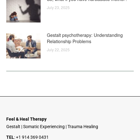
July 23, 2025
Gestalt psychotherapy: Understanding
Relationship Problems
July 22, 2025
Feel & Heal Therapy
Gestalt | Somatic Experiencing | Trauma Healing
TEL
:
+1 914 369 0431