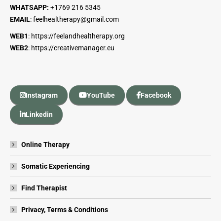
WHATSAPP:
+1
769 216 5345
EMAIL
:
feelhealtherapy@gmail.com
WEB1
:
https://feelandhealtherapy.org
WEB2
:
https://creativemanager.eu
Instagram
YouTube
Facebook
Linkedin
Online Therapy
Somatic Experiencing
Find Therapist
Privacy, Terms & Conditions