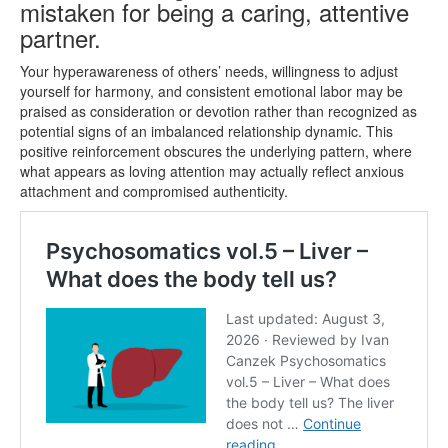
mistaken for being a caring, attentive
partner.
Your hyperawareness of others’ needs, willingness to adjust
yourself for harmony, and consistent emotional labor may be
praised as consideration or devotion rather than recognized as
potential signs of an imbalanced relationship dynamic. This
positive reinforcement obscures the underlying pattern, where
what appears as loving attention may actually reflect anxious
attachment and compromised authenticity.