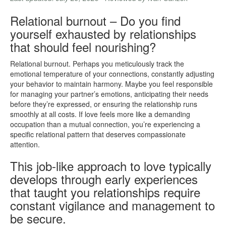
Relational burnout – Do you find
yourself exhausted by relationships
that should feel nourishing?
Relational burnout. Perhaps you meticulously track the
emotional temperature of your connections, constantly adjusting
your behavior to maintain harmony. Maybe you feel responsible
for managing your partner’s emotions, anticipating their needs
before they’re expressed, or ensuring the relationship runs
smoothly at all costs. If love feels more like a demanding
occupation than a mutual connection, you’re experiencing a
specific relational pattern that deserves compassionate
attention.
This job-like approach to love typically
develops through early experiences
that taught you relationships require
constant vigilance and management to
be secure.