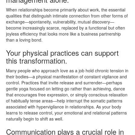
When relationships become primarily about work, the essential
qualities that distinguish intimate connection from other forms of
exchange—spontaneity, vulnerability, mutual discovery—
become increasingly scarce, replaced by a functional but often
joyless efficiency that looks more like a business partnership
than a loving bond.
Your physical practices can support
this transformation.
Many people who approach love as a job hold chronic tension in
their bodies—a physical manifestation of constant vigilance and
control. Practices that invite release and surrender—perhaps
gentle yoga focused on letting go rather than achieving, dance
that encourages free expression, or simply conscious relaxation
of habitually tense areas—help interrupt the somatic patterns
associated with hypervigilance in relationships. As your body
learns to release control, your emotional and relational patterns
naturally begin to shift as well.
Communication plays a crucial role in