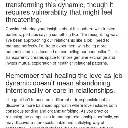
transforming this dynamic, though it
requires vulnerability that might feel
threatening.
Consider sharing your insights about this pattern with trusted
partners, perhaps saying something like: “I’m recognizing ways
I’ve been approaching our relationship like a job I need to
manage perfectly. I’d like to experiment with being more
authentic and less focused on controlling our connection.” This
transparency creates space for more genuine exchange and
invites mutual exploration of healthier relational patterns.
Remember that healing the love-as-job
dynamic doesn’t mean abandoning
intentionality or care in relationships.
The goal isn’t to become indifferent or irresponsible but to
discover a more balanced approach where love includes both
conscious tending and organic unfolding. As you practice
releasing the compulsion to manage relationships perfectly, you
may discover a more sustainable and satisfying way of