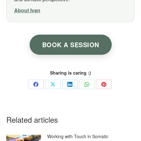
About Ivan
BOOK A SESSION
Sharing is caring :)
Share
Share
Share
Share
Share
on
on
on
on
on
Facebook
X
LinkedIn
WhatsApp
Pinterest
Related articles
Working with Touch in Somatic