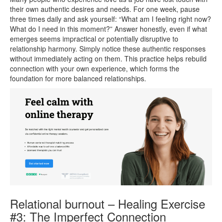
their own authentic desires and needs. For one week, pause
three times daily and ask yourself: “What am I feeling right now?
What do I need in this moment?” Answer honestly, even if what
emerges seems impractical or potentially disruptive to
relationship harmony. Simply notice these authentic responses
without immediately acting on them. This practice helps rebuild
connection with your own experience, which forms the
foundation for more balanced relationships.
Relational burnout – Healing Exercise
#3: The Imperfect Connection