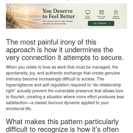
The most painful irony of this
approach is how it undermines the
very connection it attempts to secure.
When you relate to love as work that must be managed, the
spontaneity, joy, and authentic exchange that create genuine
intimacy become increasingly difficult to access. The
hypervigilance and self-regulation required to “do relationship
right” actually prevent the vulnerable presence that allows love
to flourish, creating a situation where more effort produces less
satisfaction—a classic burnout dynamic applied to your
emotional life.
What makes this pattern particularly
difficult to recognize is how it’s often