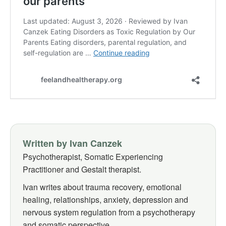
Written by Ivan Canzek
Psychotherapist, Somatic Experiencing
Practitioner and Gestalt therapist.
Ivan writes about trauma recovery, emotional
healing, relationships, anxiety, depression and
nervous system regulation from a psychotherapy
and somatic perspective.