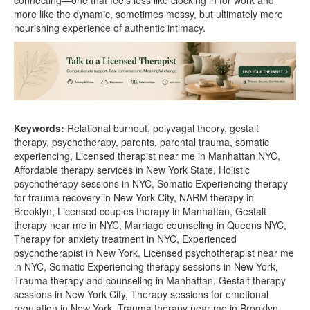
connecting—one that feels less like clocking in for work and
more like the dynamic, sometimes messy, but ultimately more
nourishing experience of authentic intimacy.
Keywords:
Relational burnout, polyvagal theory, gestalt
therapy, psychotherapy, parents, parental trauma, somatic
experiencing, Licensed therapist near me in Manhattan NYC,
Affordable therapy services in New York State, Holistic
psychotherapy sessions in NYC, Somatic Experiencing therapy
for trauma recovery in New York City, NARM therapy in
Brooklyn, Licensed couples therapy in Manhattan, Gestalt
therapy near me in NYC, Marriage counseling in Queens NYC,
Therapy for anxiety treatment in NYC, Experienced
psychotherapist in New York, Licensed psychotherapist near me
in NYC, Somatic Experiencing therapy sessions in New York,
Trauma therapy and counseling in Manhattan, Gestalt therapy
sessions in New York City, Therapy sessions for emotional
regulation in New York, Trauma therapy near me in Brooklyn