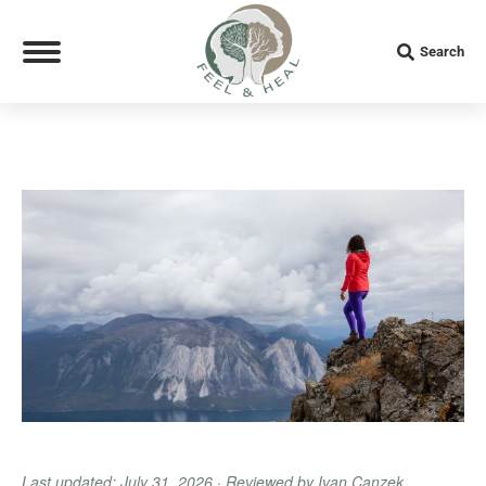
Search:
Search
Last updated: July 31, 2026 · Reviewed by Ivan Canzek