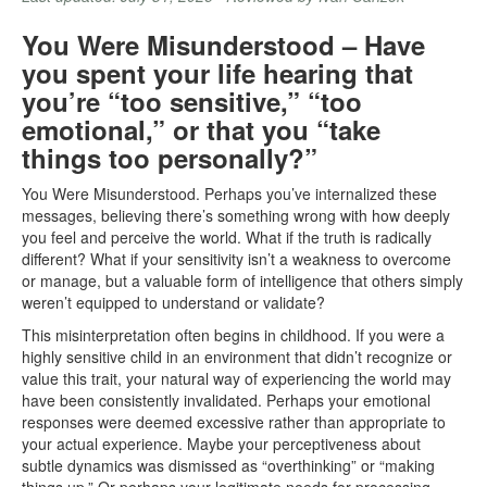
You Were Misunderstood – Have
you spent your life hearing that
you’re “too sensitive,” “too
emotional,” or that you “take
things too personally?”
You Were Misunderstood. Perhaps you’ve internalized these
messages, believing there’s something wrong with how deeply
you feel and perceive the world. What if the truth is radically
different? What if your sensitivity isn’t a weakness to overcome
or manage, but a valuable form of intelligence that others simply
weren’t equipped to understand or validate?
This misinterpretation often begins in childhood. If you were a
highly sensitive child in an environment that didn’t recognize or
value this trait, your natural way of experiencing the world may
have been consistently invalidated. Perhaps your emotional
responses were deemed excessive rather than appropriate to
your actual experience. Maybe your perceptiveness about
subtle dynamics was dismissed as “overthinking” or “making