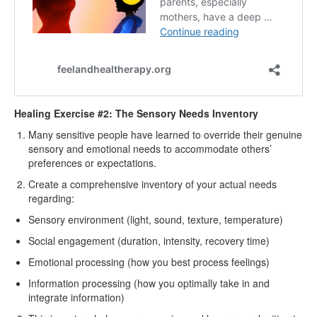
Healing Exercise #2: The Sensory Needs Inventory
Many sensitive people have learned to override their genuine
sensory and emotional needs to accommodate others’
preferences or expectations.
Create a comprehensive inventory of your actual needs
regarding:
Sensory environment (light, sound, texture, temperature)
Social engagement (duration, intensity, recovery time)
Emotional processing (how you best process feelings)
Information processing (how you optimally take in and
integrate information)