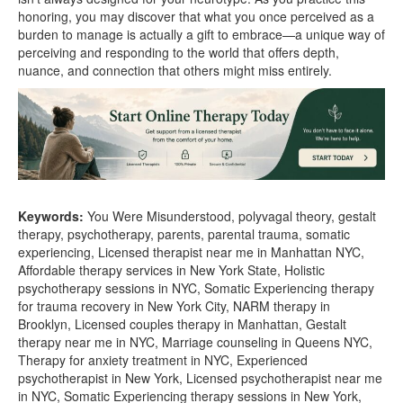
honoring, you may discover that what you once perceived as a
burden to manage is actually a gift to embrace—a unique way of
perceiving and responding to the world that offers depth,
nuance, and connection that others might miss entirely.
Keywords:
You Were Misunderstood, polyvagal theory, gestalt
therapy, psychotherapy, parents, parental trauma, somatic
experiencing, Licensed therapist near me in Manhattan NYC,
Affordable therapy services in New York State, Holistic
psychotherapy sessions in NYC, Somatic Experiencing therapy
for trauma recovery in New York City, NARM therapy in
Brooklyn, Licensed couples therapy in Manhattan, Gestalt
therapy near me in NYC, Marriage counseling in Queens NYC,
Therapy for anxiety treatment in NYC, Experienced
psychotherapist in New York, Licensed psychotherapist near me
in NYC, Somatic Experiencing therapy sessions in New York,