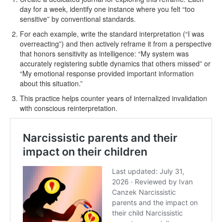
day for a week, identify one instance where you felt “too
sensitive” by conventional standards.
For each example, write the standard interpretation (“I was
overreacting”) and then actively reframe it from a perspective
that honors sensitivity as intelligence: “My system was
accurately registering subtle dynamics that others missed” or
“My emotional response provided important information
about this situation.”
This practice helps counter years of internalized invalidation
with conscious reinterpretation.