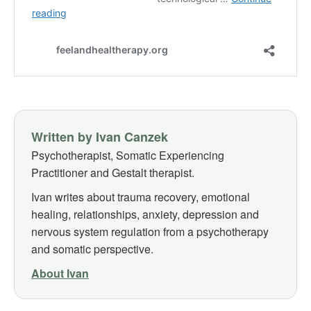
Written by Ivan Canzek
Psychotherapist, Somatic Experiencing
Practitioner and Gestalt therapist.
Ivan writes about trauma recovery, emotional
healing, relationships, anxiety, depression and
nervous system regulation from a psychotherapy
and somatic perspective.
About Ivan