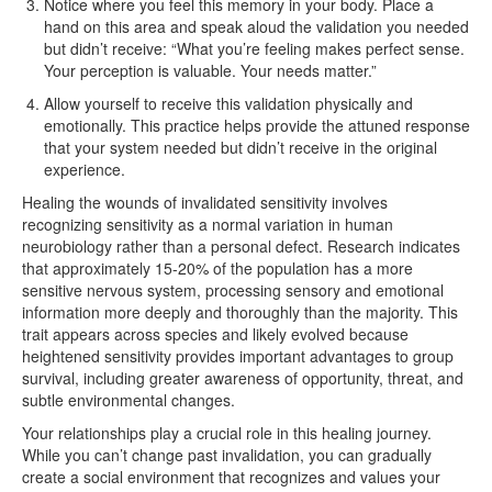
Notice where you feel this memory in your body. Place a
hand on this area and speak aloud the validation you needed
but didn’t receive: “What you’re feeling makes perfect sense.
Your perception is valuable. Your needs matter.”
Allow yourself to receive this validation physically and
emotionally. This practice helps provide the attuned response
that your system needed but didn’t receive in the original
experience.
Healing the wounds of invalidated sensitivity involves
recognizing sensitivity as a normal variation in human
neurobiology rather than a personal defect. Research indicates
that approximately 15-20% of the population has a more
sensitive nervous system, processing sensory and emotional
information more deeply and thoroughly than the majority. This
trait appears across species and likely evolved because
heightened sensitivity provides important advantages to group
survival, including greater awareness of opportunity, threat, and
subtle environmental changes.
Your relationships play a crucial role in this healing journey.
While you can’t change past invalidation, you can gradually
create a social environment that recognizes and values your