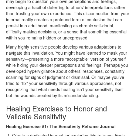
may begin to question your own perceptions and feelings,
developing a habit of deferring to others’ interpretations rather
than trusting your own experience. This disconnection from your
internal reality creates a profound form of confusion that can
persist into adulthood, manifesting as chronic self-doubt,
difficulty making decisions, or a sense that something essential
within you remains hidden or unexpressed.
Many highly sensitive people develop various adaptations to
navigate this invalidation. You might have learned to mask your
sensitivity—presenting a more “acceptable” version of yourself
while hiding your deeper perceptions and feelings. Perhaps you
developed hypervigilance about others’ responses, constantly
scanning for signs of judgment or dismissal. Or maybe you’ve
tried to “fix” your sensitivity through various approaches, not
recognizing that what needs healing isn’t your sensitivity itself
but the wounds created by its misunderstanding.
Healing Exercises to Honor and
Validate Sensitivity
Healing Exercise #1: The Sensitivity Reframe Journal
Create a dedicated journal for exploring this reframe. Each