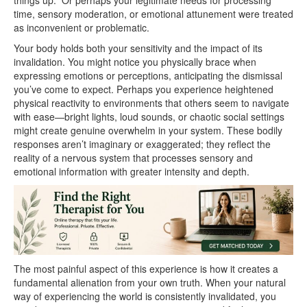
things up.” Or perhaps your legitimate needs for processing
time, sensory moderation, or emotional attunement were treated
as inconvenient or problematic.
Your body holds both your sensitivity and the impact of its
invalidation. You might notice you physically brace when
expressing emotions or perceptions, anticipating the dismissal
you’ve come to expect. Perhaps you experience heightened
physical reactivity to environments that others seem to navigate
with ease—bright lights, loud sounds, or chaotic social settings
might create genuine overwhelm in your system. These bodily
responses aren’t imaginary or exaggerated; they reflect the
reality of a nervous system that processes sensory and
emotional information with greater intensity and depth.
The most painful aspect of this experience is how it creates a
fundamental alienation from your own truth. When your natural
way of experiencing the world is consistently invalidated, you