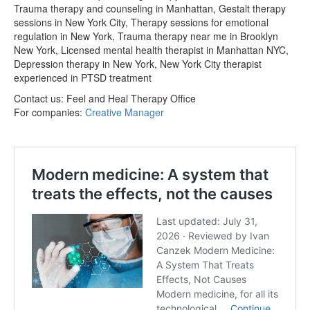
Trauma therapy and counseling in Manhattan, Gestalt therapy
sessions in New York City, Therapy sessions for emotional
regulation in New York, Trauma therapy near me in Brooklyn
New York, Licensed mental health therapist in Manhattan NYC,
Depression therapy in New York, New York City therapist
experienced in PTSD treatment
Contact us:
Feel and Heal Therapy Office
For companies:
Creative Manager