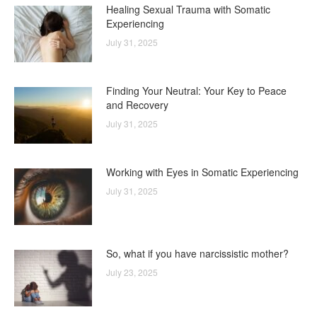
Healing Sexual Trauma with Somatic
Experiencing
July 31, 2025
Finding Your Neutral: Your Key to Peace
and Recovery
July 31, 2025
Working with Eyes in Somatic Experiencing
July 31, 2025
So, what if you have narcissistic mother?
July 23, 2025