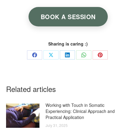
BOOK A SESSION
Sharing is caring :)
Share
Share
Share
Share
Share
on
on
on
on
on
Facebook
X
LinkedIn
WhatsApp
Pinterest
Related articles
Working with Touch in Somatic
Experiencing: Clinical Approach and
Practical Application
July 31, 2025