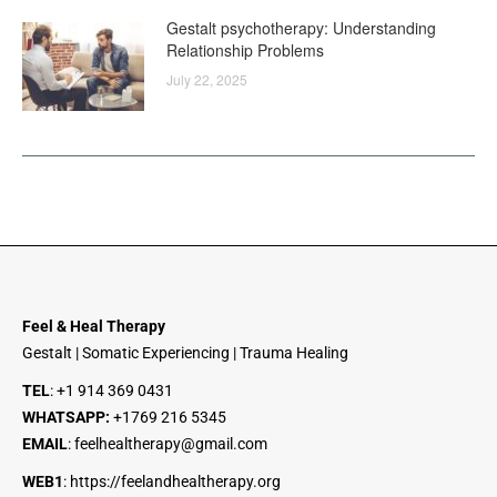
Gestalt psychotherapy: Understanding
Relationship Problems
July 22, 2025
Feel & Heal Therapy
Gestalt | Somatic Experiencing | Trauma Healing
TEL
:
+1 914 369 0431
WHATSAPP:
+1
769 216 5345
EMAIL
:
feelhealtherapy@gmail.com
WEB1
:
https://feelandhealtherapy.org