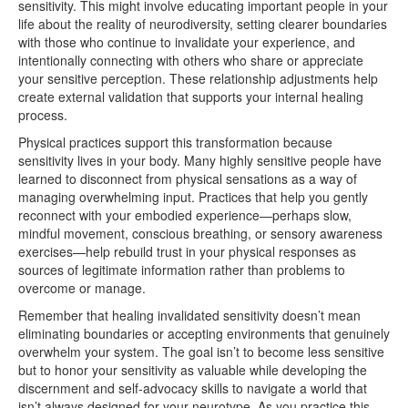
sensitivity. This might involve educating important people in your
life about the reality of neurodiversity, setting clearer boundaries
with those who continue to invalidate your experience, and
intentionally connecting with others who share or appreciate
your sensitive perception. These relationship adjustments help
create external validation that supports your internal healing
process.
Physical practices support this transformation because
sensitivity lives in your body. Many highly sensitive people have
learned to disconnect from physical sensations as a way of
managing overwhelming input. Practices that help you gently
reconnect with your embodied experience—perhaps slow,
mindful movement, conscious breathing, or sensory awareness
exercises—help rebuild trust in your physical responses as
sources of legitimate information rather than problems to
overcome or manage.
Remember that healing invalidated sensitivity doesn’t mean
eliminating boundaries or accepting environments that genuinely
overwhelm your system. The goal isn’t to become less sensitive
but to honor your sensitivity as valuable while developing the
discernment and self-advocacy skills to navigate a world that
isn’t always designed for your neurotype. As you practice this