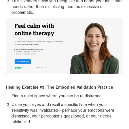
This inventory helps you recognize and honor your legitimate
needs rather than dismissing them as excessive or
problematic.
Healing Exercise #3: The Embodied Validation Practice
Find a quiet space where you can be undisturbed.
Close your eyes and recall a specific time when your
sensitivity was invalidated—perhaps your emotions were
dismissed, your perceptions questioned, or your needs
minimized.