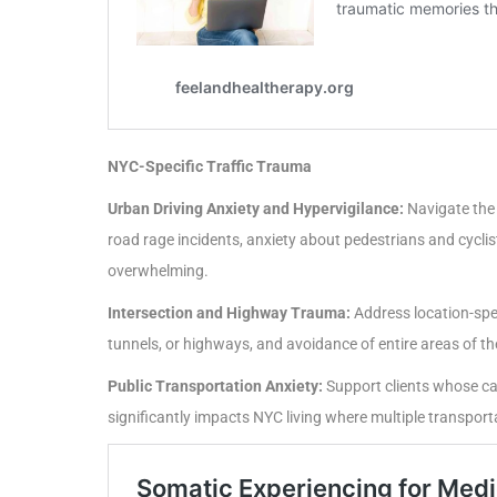
NYC-Specific Traffic Trauma
Urban Driving Anxiety and Hypervigilance:
Navigate the 
road rage incidents, anxiety about pedestrians and cyclis
overwhelming.
Intersection and Highway Trauma:
Address location-spec
tunnels, or highways, and avoidance of entire areas of th
Public Transportation Anxiety:
Support clients whose car
significantly impacts NYC living where multiple transport