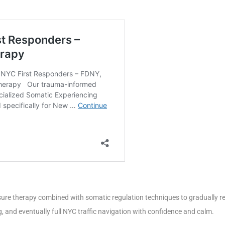
re therapy combined with somatic regulation techniques to gradually res
g, and eventually full NYC traffic navigation with confidence and calm.