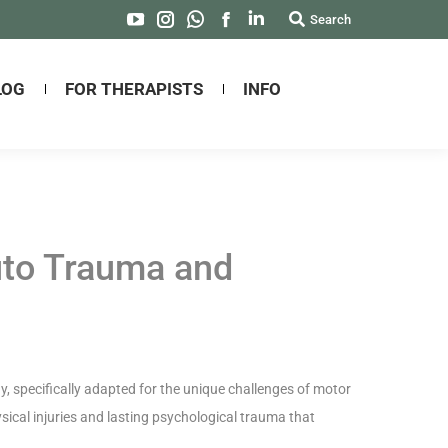
Search:
Search
YouTube
Instagram
Whatsapp
Facebook
Linkedin
page
page
page
page
page
opens
opens
opens
opens
opens
LOG
FOR THERAPISTS
INFO
in
in
in
in
in
new
new
new
new
new
window
window
window
window
window
uto Trauma and
 specifically adapted for the unique challenges of motor
ical injuries and lasting psychological trauma that