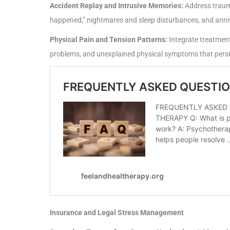
Accident Replay and Intrusive Memories:
Address trauma
happened,” nightmares and sleep disturbances, and anni
Physical Pain and Tension Patterns:
Integrate treatment
problems, and unexplained physical symptoms that persis
Insurance and Legal Stress Management