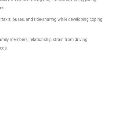
es.
taxis, buses, and ride-sharing while developing coping
mily members, relationship strain from driving
eeds.