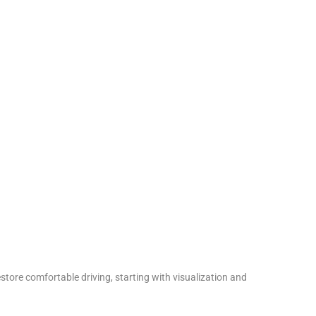
tore comfortable driving, starting with visualization and