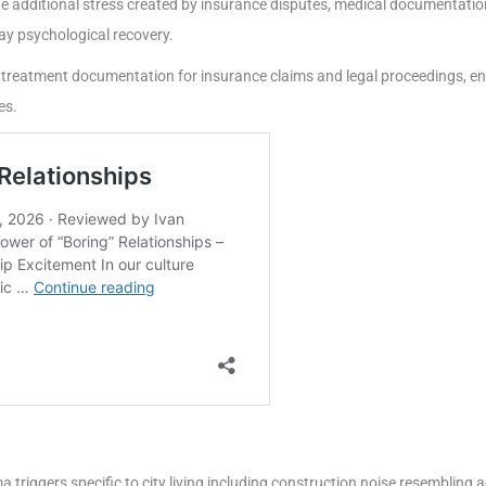
 additional stress created by insurance disputes, medical documentation
y psychological recovery.
 treatment documentation for insurance claims and legal proceedings, en
es.
triggers specific to city living including construction noise resembling 