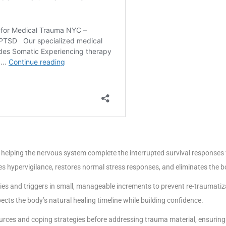
of helping the nervous system complete the interrupted survival responses f
ces hypervigilance, restores normal stress responses, and eliminates the 
s and triggers in small, manageable increments to prevent re-traumatizat
ects the body’s natural healing timeline while building confidence.
urces and coping strategies before addressing trauma material, ensuring c