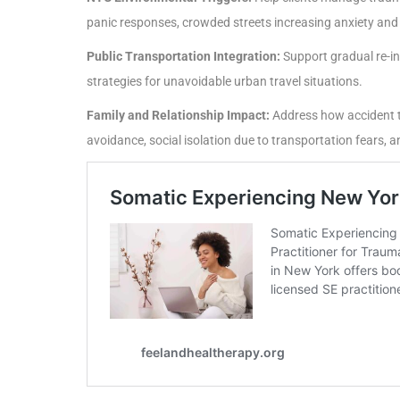
panic responses, crowded streets increasing anxiety and
Public Transportation Integration:
Support gradual re-in
strategies for unavoidable urban travel situations.
Family and Relationship Impact:
Address how accident tr
avoidance, social isolation due to transportation fear