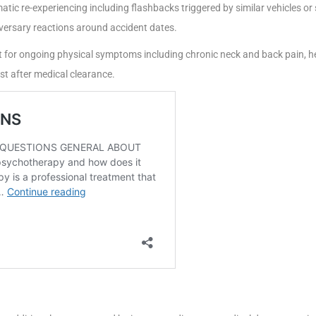
tic re-experiencing including flashbacks triggered by similar vehicles o
versary reactions around accident dates.
 for ongoing physical symptoms including chronic neck and back pain, h
t after medical clearance.