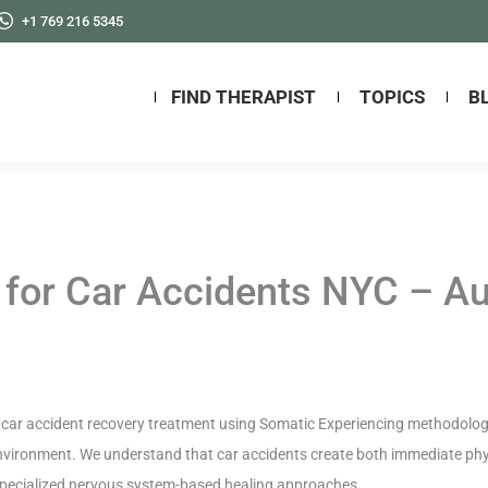
+1 769 216 5345
FIND THERAPIST
TOPICS
B
 for Car Accidents NYC – A
car accident recovery treatment using Somatic Experiencing methodology,
environment. We understand that car accidents create both immediate phys
 specialized nervous system-based healing approaches.