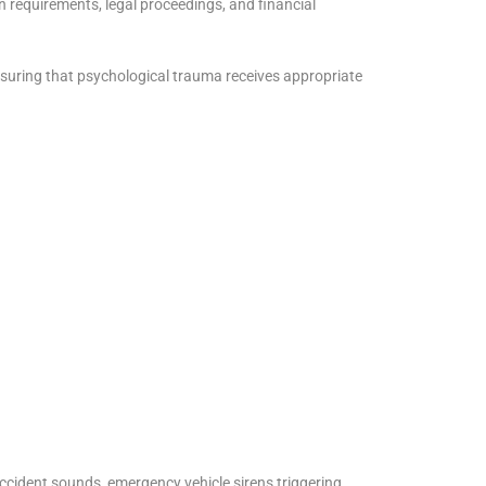
 requirements, legal proceedings, and financial
suring that psychological trauma receives appropriate
accident sounds, emergency vehicle sirens triggering