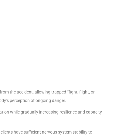
rom the accident, allowing trapped “fight, flight, or
body’s perception of ongoing danger.
ion while gradually increasing resilience and capacity
lients have sufficient nervous system stability to