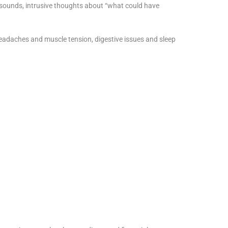
r sounds, intrusive thoughts about “what could have
eadaches and muscle tension, digestive issues and sleep