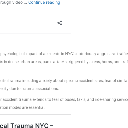
psychological impact of accidents in NYC’s notoriously aggressive traffic
ts in dense urban areas, panic attacks triggered by sirens, horns, and tra
ific trauma including anxiety about specific accident sites, fear of simil
e city due to trauma associations.
 accident trauma extends to fear of buses, taxis, and ride-sharing servi
ation modes are essential.