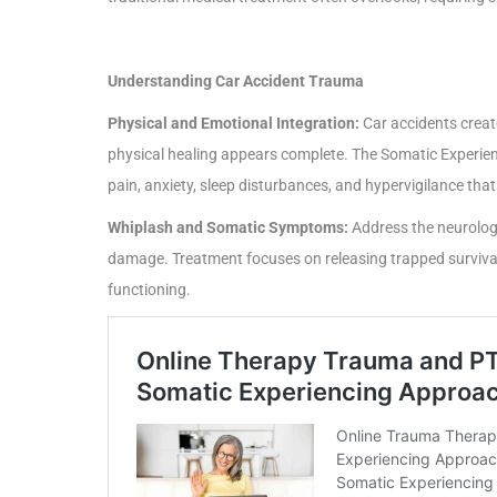
Understanding Car Accident Trauma
Physical and Emotional Integration:
Car accidents create
physical healing appears complete. The Somatic Experie
pain, anxiety, sleep disturbances, and hypervigilance tha
Whiplash and Somatic Symptoms:
Address the neurologi
damage. Treatment focuses on releasing trapped survival
functioning.