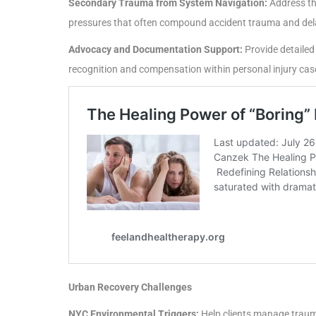
Secondary Trauma from System Navigation:
Address the
pressures that often compound accident trauma and dela
Advocacy and Documentation Support:
Provide detailed
recognition and compensation within personal injury cas
Urban Recovery Challenges
NYC Environmental Triggers:
Help clients manage trauma 