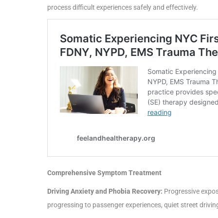
process difficult experiences safely and effectively.
Comprehensive Symptom Treatment
Driving Anxiety and Phobia Recovery:
Progressive exposu
progressing to passenger experiences, quiet street drivin