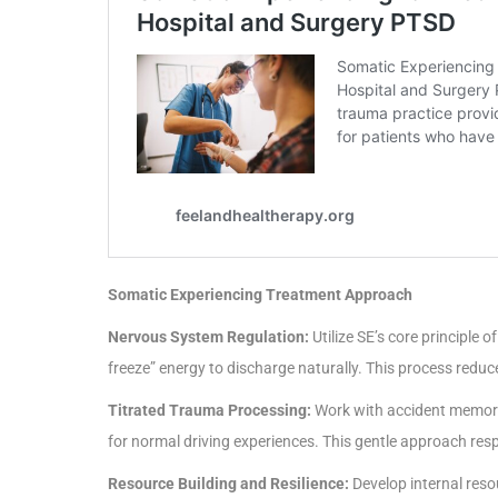
Somatic Experiencing Treatment Approach
Nervous System Regulation:
Utilize SE’s core principle 
freeze” energy to discharge naturally. This process redu
Titrated Trauma Processing:
Work with accident memorie
for normal driving experiences. This gentle approach resp
Resource Building and Resilience:
Develop internal reso