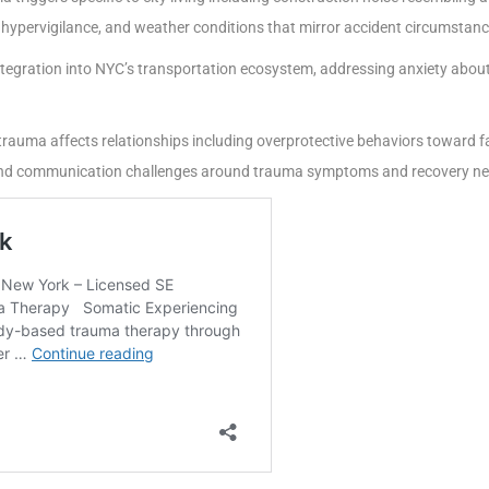
 hypervigilance, and weather conditions that mirror accident circumstanc
tegration into NYC’s transportation ecosystem, addressing anxiety about 
auma affects relationships including overprotective behaviors toward fa
s, and communication challenges around trauma symptoms and recovery n