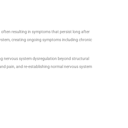
often resulting in symptoms that persist long after
ystem, creating ongoing symptoms including chronic
ting nervous system dysregulation beyond structural
and pain, and re-establishing normal nervous system