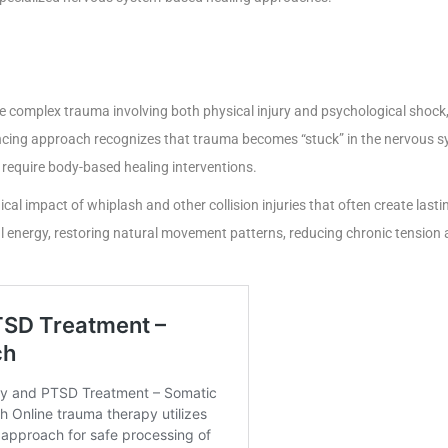
 complex trauma involving both physical injury and psychological shock, 
ncing approach recognizes that trauma becomes “stuck” in the nervous s
t require body-based healing interventions.
cal impact of whiplash and other collision injuries that often create las
 energy, restoring natural movement patterns, reducing chronic tension 