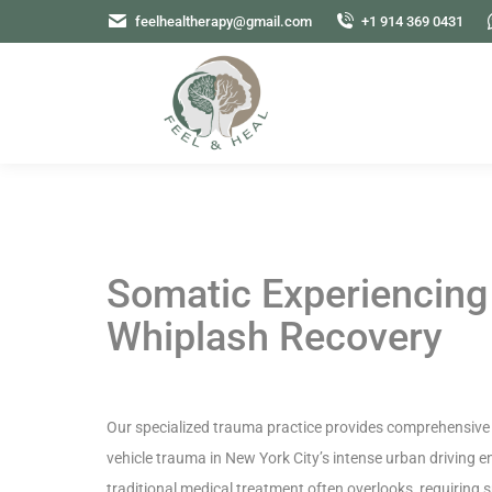
feelhealtherapy@gmail.com
+1 914 369 0431
Somatic Experiencing
Whiplash Recovery
Our specialized trauma practice provides comprehensive 
vehicle trauma in New York City’s intense urban driving 
traditional medical treatment often overlooks, requiring