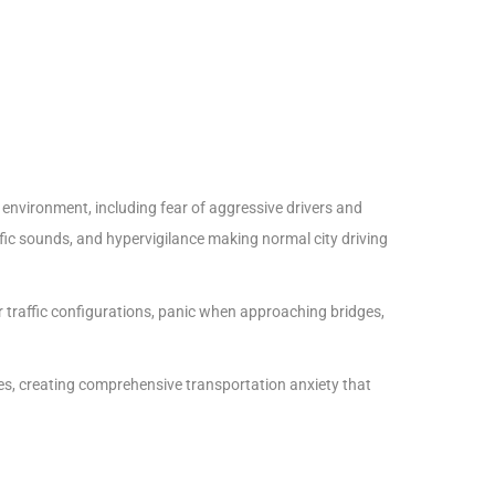
 environment, including fear of aggressive drivers and
ffic sounds, and hypervigilance making normal city driving
ar traffic configurations, panic when approaching bridges,
ces, creating comprehensive transportation anxiety that